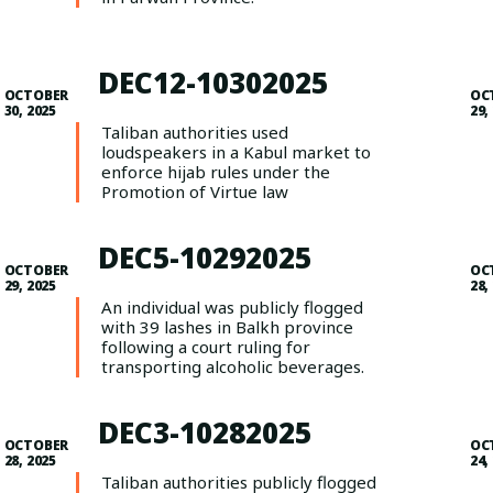
DEC12-10302025
OCTOBER
OC
30, 2025
29,
Taliban authorities used
loudspeakers in a Kabul market to
enforce hijab rules under the
Promotion of Virtue law
DEC5-10292025
OCTOBER
OC
29, 2025
28,
An individual was publicly flogged
with 39 lashes in Balkh province
following a court ruling for
transporting alcoholic beverages.
DEC3-10282025
OCTOBER
OC
28, 2025
24,
Taliban authorities publicly flogged