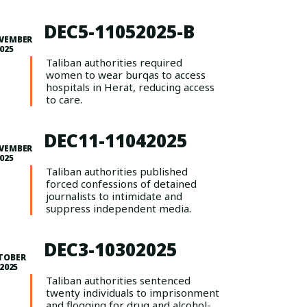
DEC5-11052025-B
VEMBER
2025
Taliban authorities required
women to wear burqas to access
hospitals in Herat, reducing access
to care.
DEC11-11042025
VEMBER
2025
Taliban authorities published
forced confessions of detained
journalists to intimidate and
suppress independent media.
DEC3-10302025
TOBER
 2025
Taliban authorities sentenced
twenty individuals to imprisonment
and flogging for drug and alcohol-