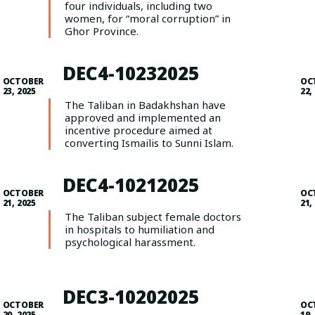
four individuals, including two
women, for “moral corruption” in
Ghor Province.
DEC4-10232025
OCTOBER
OC
23, 2025
22,
The Taliban in Badakhshan have
approved and implemented an
incentive procedure aimed at
converting Ismailis to Sunni Islam.
DEC4-10212025
OCTOBER
OC
21, 2025
21,
The Taliban subject female doctors
in hospitals to humiliation and
psychological harassment.
DEC3-10202025
OCTOBER
OC
20, 2025
19,