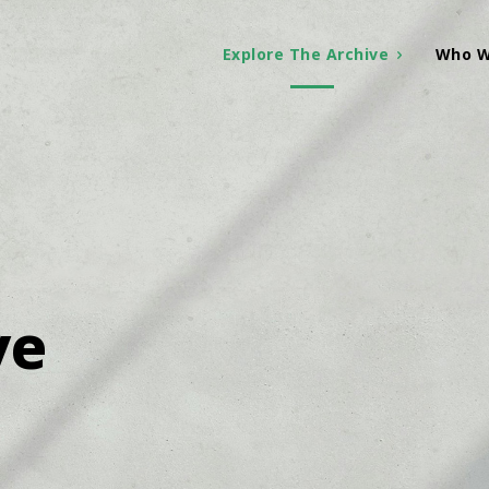
Explore The Archive
Who W
ve