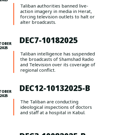
Taliban authorities banned live-
action imagery in media in Herat,
forcing television outlets to halt or
alter broadcasts.
DEC7-10182025
TOBER
 2025
Taliban intelligence has suspended
the broadcasts of Shamshad Radio
and Television over its coverage of
regional conflict.
DEC12-10132025-B
TOBER
 2025
The Taliban are conducting
ideological inspections of doctors
and staff at a hospital in Kabul.