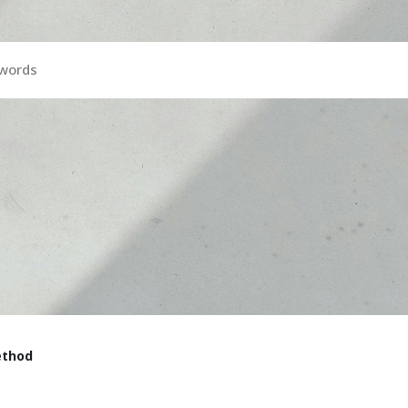
ywords
ethod