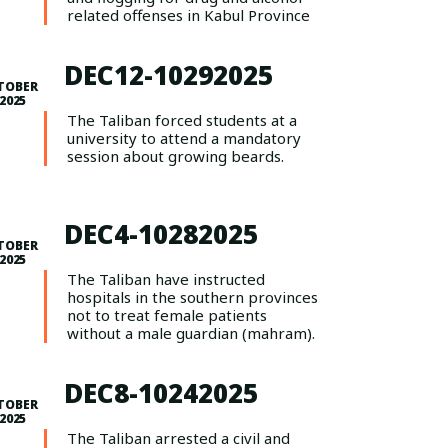
related offenses in Kabul Province
DEC12-10292025
TOBER
 2025
The Taliban forced students at a
university to attend a mandatory
session about growing beards.
DEC4-10282025
TOBER
 2025
The Taliban have instructed
hospitals in the southern provinces
not to treat female patients
without a male guardian (mahram).
DEC8-10242025
TOBER
 2025
The Taliban arrested a civil and