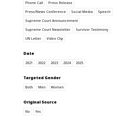
Phone Call
Press Release
Press/News Conference
Social Media
Speech
Supreme Court Announcement
Supreme Court Newsletter
Survivor Testimony
UN Letter
Video Clip
Date
2021
2022
2023
2024
2025
Targeted Gender
Both
Men
Women
Original Source
No
Yes