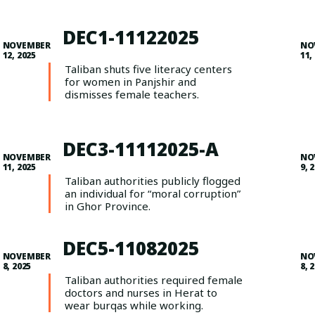
DEC1-11122025
NOVEMBER
NO
12, 2025
11,
Taliban shuts five literacy centers
for women in Panjshir and
dismisses female teachers.
DEC3-11112025-A
NOVEMBER
NO
11, 2025
9, 
Taliban authorities publicly flogged
an individual for “moral corruption”
in Ghor Province.
DEC5-11082025
NOVEMBER
NO
8, 2025
8, 
Taliban authorities required female
doctors and nurses in Herat to
wear burqas while working.