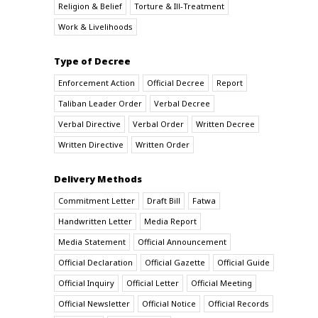
Religion & Belief
Torture & Ill-Treatment
Work & Livelihoods
Type of Decree
Enforcement Action
Official Decree
Report
Taliban Leader Order
Verbal Decree
Verbal Directive
Verbal Order
Written Decree
Written Directive
Written Order
Delivery Methods
Commitment Letter
Draft Bill
Fatwa
Handwritten Letter
Media Report
Media Statement
Official Announcement
Official Declaration
Official Gazette
Official Guide
Official Inquiry
Official Letter
Official Meeting
Official Newsletter
Official Notice
Official Records