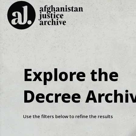
Explore the
Decree Archi
Use the filters below to refine the results