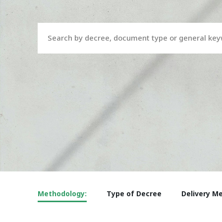
Search by decree, document type or general ke
Methodology:
Type of Decree
Delivery M