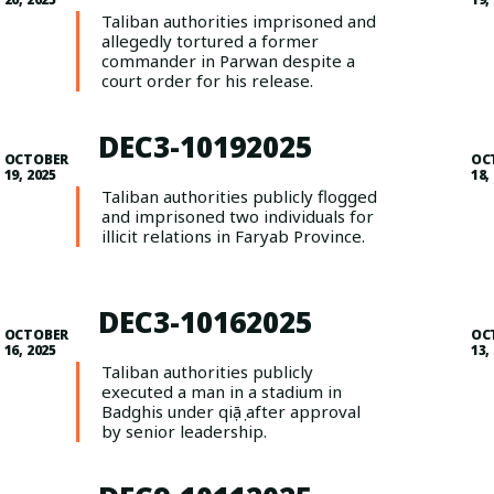
Taliban authorities imprisoned and
allegedly tortured a former
commander in Parwan despite a
court order for his release.
DEC3-10192025
OCTOBER
OC
19, 2025
18,
Taliban authorities publicly flogged
and imprisoned two individuals for
illicit relations in Faryab Province.
DEC3-10162025
OCTOBER
OC
16, 2025
13,
Taliban authorities publicly
executed a man in a stadium in
Badghis under qiṣāṣ after approval
by senior leadership.