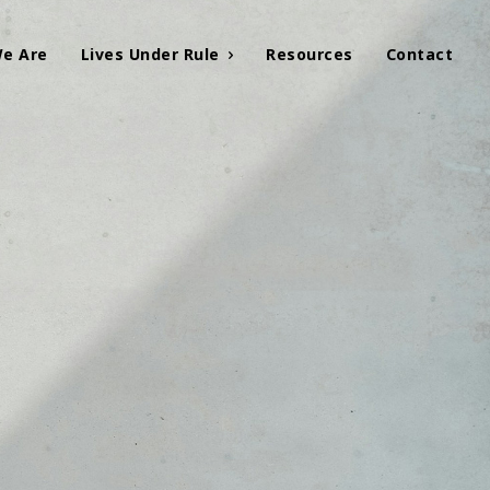
e Are
Lives Under Rule
Resources
Contact