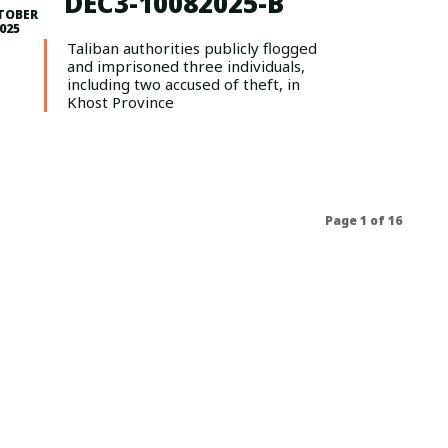
DEC3-10082025-B
TOBER
2025
Taliban authorities publicly flogged
and imprisoned three individuals,
including two accused of theft, in
Khost Province
Page 1 of 16