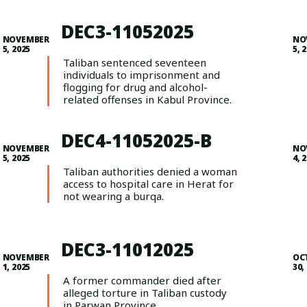
DEC3-11052025
NOVEMBER
NO
5, 2025
5, 
Taliban sentenced seventeen
individuals to imprisonment and
flogging for drug and alcohol-
related offenses in Kabul Province.
DEC4-11052025-B
NOVEMBER
NO
5, 2025
4, 
Taliban authorities denied a woman
access to hospital care in Herat for
not wearing a burqa.
DEC3-11012025
NOVEMBER
OC
1, 2025
30,
A former commander died after
alleged torture in Taliban custody
in Parwan Province.