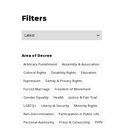
Filters
Area of Decree
Arbitrary Punishment
Assembly & Association
Cultural Rights
Disability Rights
Education
Expression
Family & Privacy Rights
Forced Marriage
Freedom of Movement
Gender Equality
Health
Justice & Fair Trial
LGBTQ+
Liberty & Security
Minority Rights
Non-Discrimination
Participation in Public Life
Personal Autonomy
Press & Censorship
PVPV