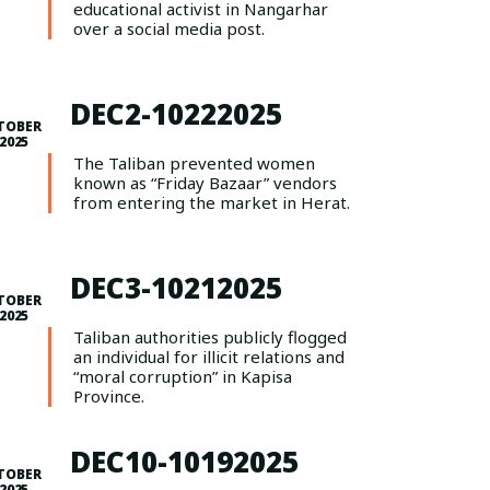
educational activist in Nangarhar
over a social media post.
DEC2-10222025
TOBER
 2025
The Taliban prevented women
known as “Friday Bazaar” vendors
from entering the market in Herat.
DEC3-10212025
TOBER
 2025
Taliban authorities publicly flogged
an individual for illicit relations and
“moral corruption” in Kapisa
Province.
DEC10-10192025
TOBER
 2025