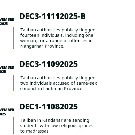
DEC3-11112025-B
VEMBER
 2025
Taliban authorities publicly flogged
fourteen individuals, including one
woman, for a range of offenses in
Nangarhar Province.
DEC3-11092025
VEMBER
2025
Taliban authorities publicly flogged
two individuals accused of same-sex
conduct in Laghman Province.
DEC1-11082025
VEMBER
2025
Taliban in Kandahar are sending
students with low religious grades
to madrassas.