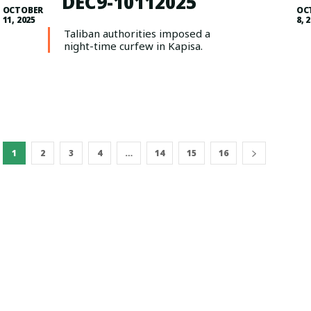
DEC9-10112025
OCTOBER
OC
11, 2025
8, 
Taliban authorities imposed a
night-time curfew in Kapisa.
1
2
3
4
…
14
15
16