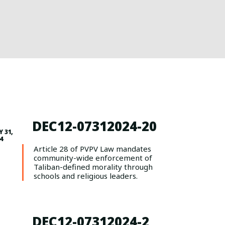
DEC12-07312024-20
Y 31,
4
Article 28 of PVPV Law mandates
community-wide enforcement of
Taliban-defined morality through
schools and religious leaders.
DEC12-07312024-2