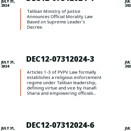
JULY 31,
JUL
2024
202
Taliban Ministry of Justice
Announces Official Morality Law
Based on Supreme Leader’s
Decree.
DEC12-07312024-3
JULY 31,
JUL
2024
202
Articles 1-3 of PVPV Law formally
establishes a religious enforcement
regime under Taliban leadership,
defining virtue and vice by Hanafi
Sharia and empowering officials...
DEC12-07312024-6
JULY 31,
JUL