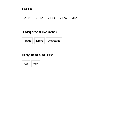
Date
2021
2022
2023
2024
2025
Targeted Gender
Both
Men
Women
Original Source
No
Yes