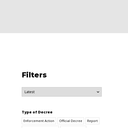
Filters
Type of Decree
Enforcement Action
Official Decree
Report