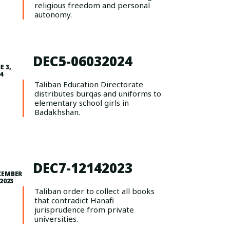
religious freedom and personal
autonomy.
DEC5-06032024
E 3,
4
Taliban Education Directorate
distributes burqas and uniforms to
elementary school girls in
Badakhshan.
DEC7-12142023
CEMBER
 2023
Taliban order to collect all books
that contradict Hanafi
jurisprudence from private
universities.