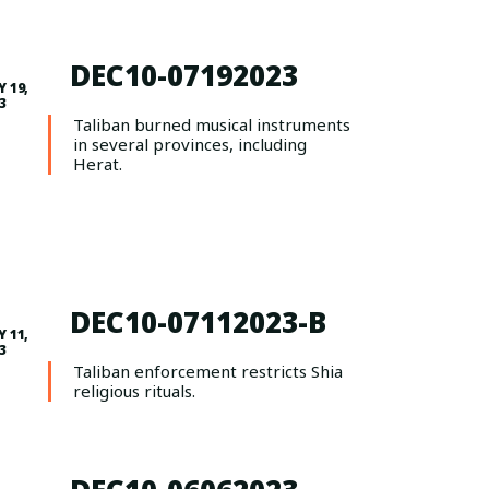
DEC10-07192023
Y 19,
3
Taliban burned musical instruments
in several provinces, including
Herat.
DEC10-07112023-B
Y 11,
3
Taliban enforcement restricts Shia
religious rituals.