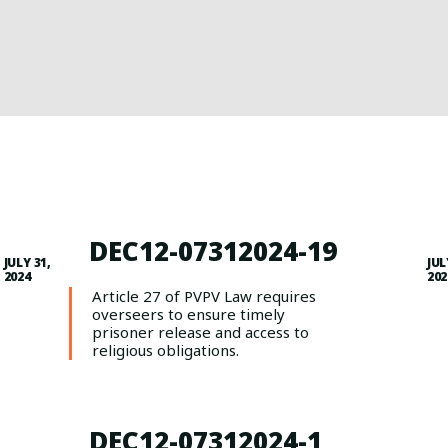
DEC12-07312024-19
JULY 31,
JUL
2024
202
Article 27 of PVPV Law requires
overseers to ensure timely
prisoner release and access to
religious obligations.
DEC12-07312024-1