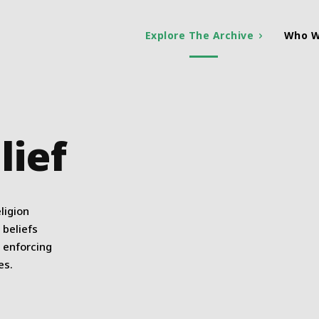
Explore The Archive
Who W
lief
ligion
 beliefs
s enforcing
es.