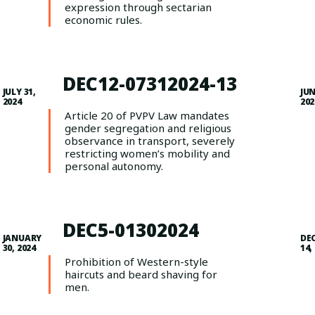
expression through sectarian
economic rules.
DEC12-07312024-13
JULY 31,
JUN
2024
202
Article 20 of PVPV Law mandates
gender segregation and religious
observance in transport, severely
restricting women’s mobility and
personal autonomy.
DEC5-01302024
JANUARY
DE
30, 2024
14,
Prohibition of Western-style
haircuts and beard shaving for
men.