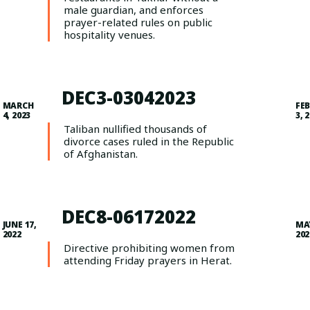
male guardian, and enforces
prayer-related rules on public
hospitality venues.
DEC3-03042023
MARCH
FE
4, 2023
3, 
Taliban nullified thousands of
divorce cases ruled in the Republic
of Afghanistan.
DEC8-06172022
JUNE 17,
MAY
2022
202
Directive prohibiting women from
attending Friday prayers in Herat.