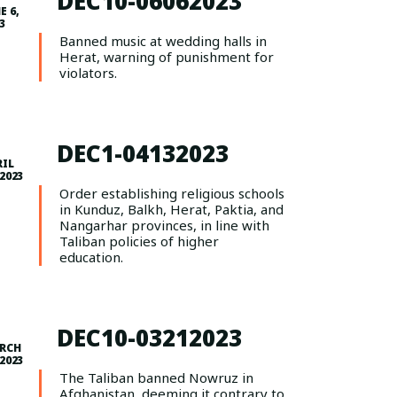
DEC10-06062023
E 6,
3
Banned music at wedding halls in
Herat, warning of punishment for
violators.
DEC1-04132023
RIL
 2023
Order establishing religious schools
in Kunduz, Balkh, Herat, Paktia, and
Nangarhar provinces, in line with
Taliban policies of higher
education.
DEC10-03212023
RCH
 2023
The Taliban banned Nowruz in
Afghanistan, deeming it contrary to