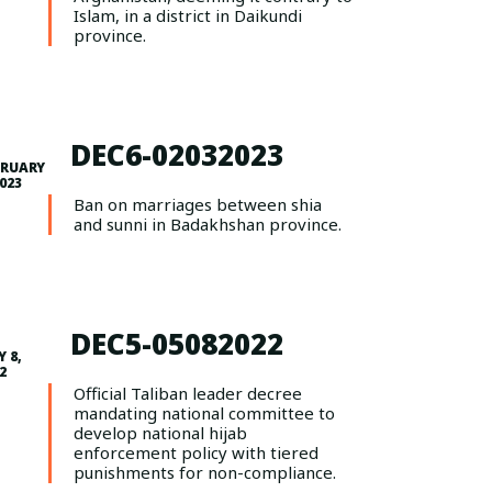
Islam, in a district in Daikundi
province.
DEC6-02032023
BRUARY
2023
Ban on marriages between shia
and sunni in Badakhshan province.
DEC5-05082022
 8,
2
Official Taliban leader decree
mandating national committee to
develop national hijab
enforcement policy with tiered
punishments for non-compliance.