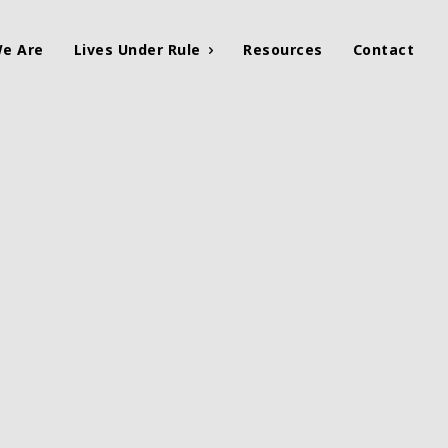
e Are
Lives Under Rule
Resources
Contact