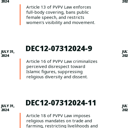
2024
202
Article 13 of PVPV Law enforces
full-body covering, bans public
female speech, and restricts
women's visibility and movement.
DEC12-07312024-9
JULY 31,
JUL
2024
202
Article 16 of PVPV Law criminalizes
perceived disrespect toward
Islamic figures, suppressing
religious diversity and dissent.
DEC12-07312024-11
JULY 31,
JUL
2024
202
Article 18 of PVPV Law imposes
religious mandates on trade and
farming, restricting livelihoods and