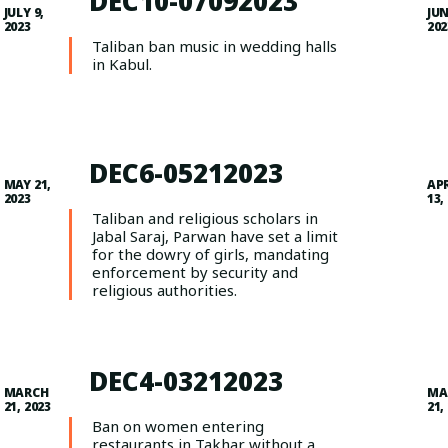
DEC10-07092023
JULY 9,
JUN
2023
202
Taliban ban music in wedding halls
in Kabul.
DEC6-05212023
MAY 21,
AP
2023
13,
Taliban and religious scholars in
Jabal Saraj, Parwan have set a limit
for the dowry of girls, mandating
enforcement by security and
religious authorities.
DEC4-03212023
MARCH
MA
21, 2023
21,
Ban on women entering
restaurants in Takhar without a