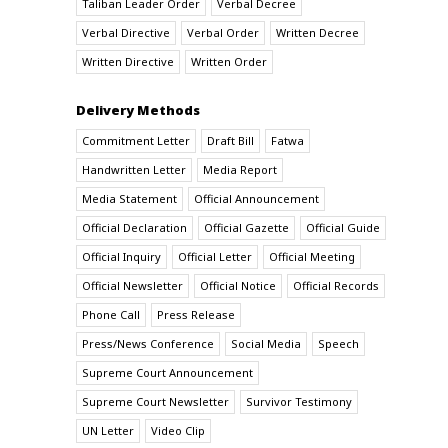
Taliban Leader Order
Verbal Decree
Verbal Directive
Verbal Order
Written Decree
Written Directive
Written Order
Delivery Methods
Commitment Letter
Draft Bill
Fatwa
Handwritten Letter
Media Report
Media Statement
Official Announcement
Official Declaration
Official Gazette
Official Guide
Official Inquiry
Official Letter
Official Meeting
Official Newsletter
Official Notice
Official Records
Phone Call
Press Release
Press/News Conference
Social Media
Speech
Supreme Court Announcement
Supreme Court Newsletter
Survivor Testimony
UN Letter
Video Clip