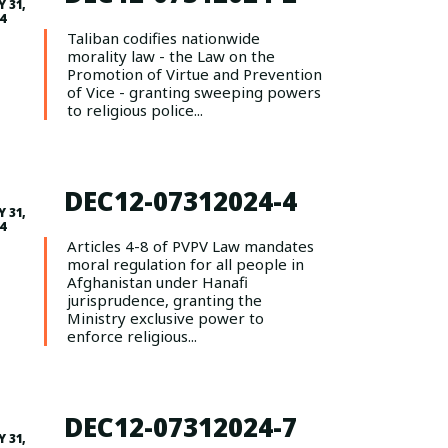
Y 31,
4
Taliban codifies nationwide
morality law - the Law on the
Promotion of Virtue and Prevention
of Vice - granting sweeping powers
to religious police...
DEC12-07312024-4
Y 31,
4
Articles 4-8 of PVPV Law mandates
moral regulation for all people in
Afghanistan under Hanafi
jurisprudence, granting the
Ministry exclusive power to
enforce religious...
DEC12-07312024-7
Y 31,