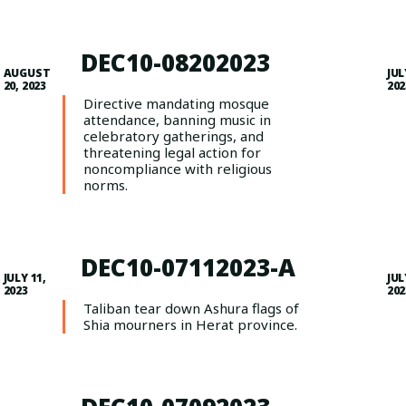
DEC10-08202023
AUGUST
JUL
20, 2023
202
Directive mandating mosque
attendance, banning music in
celebratory gatherings, and
threatening legal action for
noncompliance with religious
norms.
DEC10-07112023-A
JULY 11,
JUL
2023
202
Taliban tear down Ashura flags of
Shia mourners in Herat province.