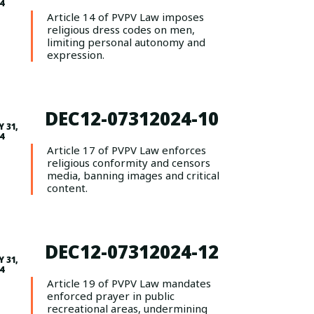
4
Article 14 of PVPV Law imposes
religious dress codes on men,
limiting personal autonomy and
expression.
DEC12-07312024-10
Y 31,
4
Article 17 of PVPV Law enforces
religious conformity and censors
media, banning images and critical
content.
DEC12-07312024-12
Y 31,
4
Article 19 of PVPV Law mandates
enforced prayer in public
recreational areas, undermining