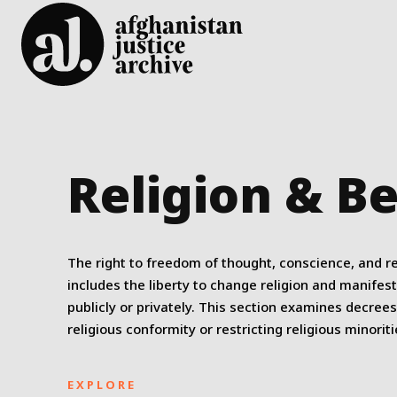
Religion & Be
The right to freedom of thought, conscience, and re
includes the liberty to change religion and manifest
publicly or privately. This section examines decree
religious conformity or restricting religious minoriti
EXPLORE