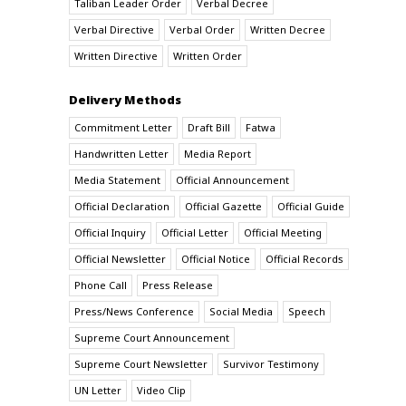
Taliban Leader Order
Verbal Decree
Verbal Directive
Verbal Order
Written Decree
Written Directive
Written Order
Delivery Methods
Commitment Letter
Draft Bill
Fatwa
Handwritten Letter
Media Report
Media Statement
Official Announcement
Official Declaration
Official Gazette
Official Guide
Official Inquiry
Official Letter
Official Meeting
Official Newsletter
Official Notice
Official Records
Phone Call
Press Release
Press/News Conference
Social Media
Speech
Supreme Court Announcement
Supreme Court Newsletter
Survivor Testimony
UN Letter
Video Clip