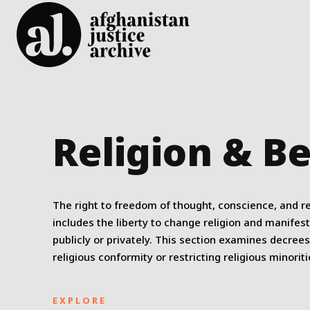
Religion & Be
The right to freedom of thought, conscience, and re
includes the liberty to change religion and manifest
publicly or privately. This section examines decree
religious conformity or restricting religious minoriti
EXPLORE