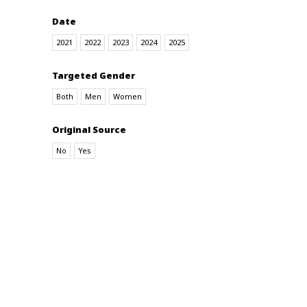
Date
2021
2022
2023
2024
2025
Targeted Gender
Both
Men
Women
Original Source
No
Yes