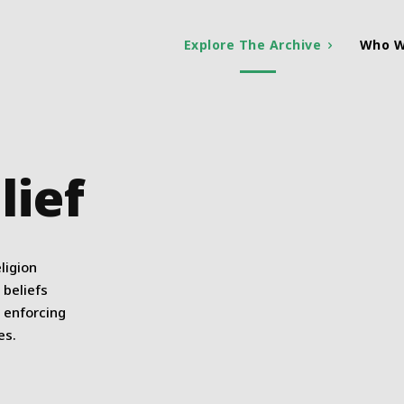
Explore The Archive
Who W
lief
ligion
 beliefs
s enforcing
es.