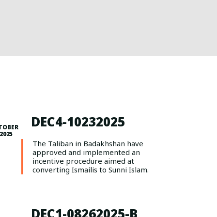
DEC4-10232025
TOBER
 2025
The Taliban in Badakhshan have
approved and implemented an
incentive procedure aimed at
converting Ismailis to Sunni Islam.
DEC1-08262025-B