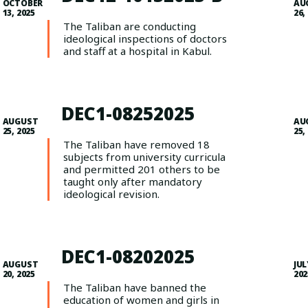
OCTOBER
AU
13, 2025
26,
The Taliban are conducting
ideological inspections of doctors
and staff at a hospital in Kabul.
DEC1-08252025
AUGUST
AU
25, 2025
25,
The Taliban have removed 18
subjects from university curricula
and permitted 201 others to be
taught only after mandatory
ideological revision.
DEC1-08202025
AUGUST
JUL
20, 2025
202
The Taliban have banned the
education of women and girls in