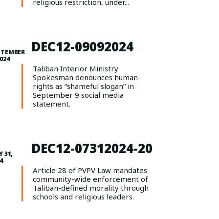
religious restriction, under...
DEC12-09092024
PTEMBER
2024
Taliban Interior Ministry
Spokesman denounces human
rights as “shameful slogan” in
September 9 social media
statement.
DEC12-07312024-20
Y 31,
4
Article 28 of PVPV Law mandates
community-wide enforcement of
Taliban-defined morality through
schools and religious leaders.