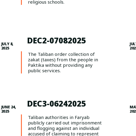
religious schools.
DEC2-07082025
JULY 8,
JUL
2025
202
The Taliban order collection of
zakat (taxes) from the people in
Paktika without providing any
public services.
DEC3-06242025
JUNE 24,
MAY
2025
202
Taliban authorities in Faryab
publicly carried out imprisonment
and flogging against an individual
accused of claiming to represent