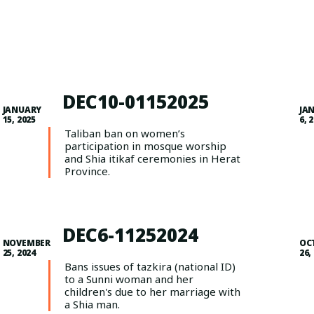
DEC10-01152025
JANUARY
JA
15, 2025
6, 
Taliban ban on women’s
participation in mosque worship
and Shia itikaf ceremonies in Herat
Province.
DEC6-11252024
NOVEMBER
OC
25, 2024
26,
Bans issues of tazkira (national ID)
to a Sunni woman and her
children's due to her marriage with
a Shia man.