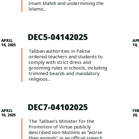
Imam Mahdi and undermining the
Islamic...
DEC5-04142025
APRIL
AP
14, 2025
10,
Taliban authorities in Paktia
ordered teachers and students to
comply with strict dress and
grooming rules in schools, including
trimmed beards and mandatory
religious...
DEC7-04102025
APRIL
FE
10, 2025
20,
The Taliban’s Minister for the
Promotion of Virtue publicly
described non-Muslims as “worse
than animals” in an official speech