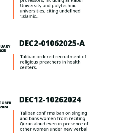
professors, including at Kabul
University and polytechnic
universities, citing undefined
“Islamic...
DEC2-01062025-A
NUARY
2025
Taliban ordered recruitment of
religious preachers in health
centers.
DEC12-10262024
TOBER
 2024
Taliban confirms ban on singing
and bans women from reciting
Quran aloud even in presence of
other women under new verbal