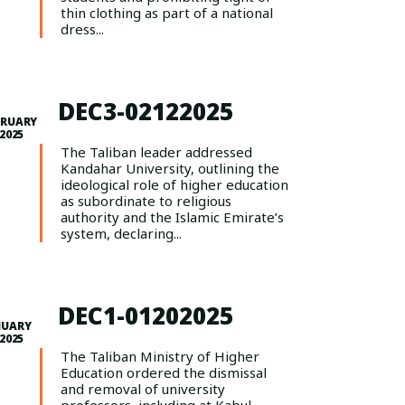
thin clothing as part of a national
dress...
DEC3-02122025
BRUARY
 2025
The Taliban leader addressed
Kandahar University, outlining the
ideological role of higher education
as subordinate to religious
authority and the Islamic Emirate’s
system, declaring...
DEC1-01202025
NUARY
 2025
The Taliban Ministry of Higher
Education ordered the dismissal
and removal of university