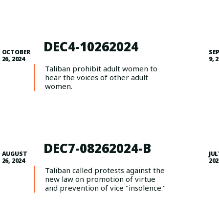
DEC4-10262024
OCTOBER
SE
26, 2024
9, 
Taliban prohibit adult women to
hear the voices of other adult
women.
DEC7-08262024-B
AUGUST
JUL
26, 2024
202
Taliban called protests against the
new law on promotion of virtue
and prevention of vice "insolence."