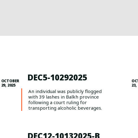
DEC5-10292025
OCTOBER
OC
29, 2025
23,
An individual was publicly flogged
with 39 lashes in Balkh province
following a court ruling for
transporting alcoholic beverages.
DEC12-10132025-B