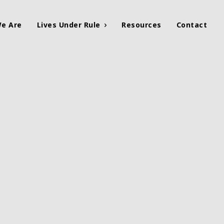
e Are
Lives Under Rule
Resources
Contact