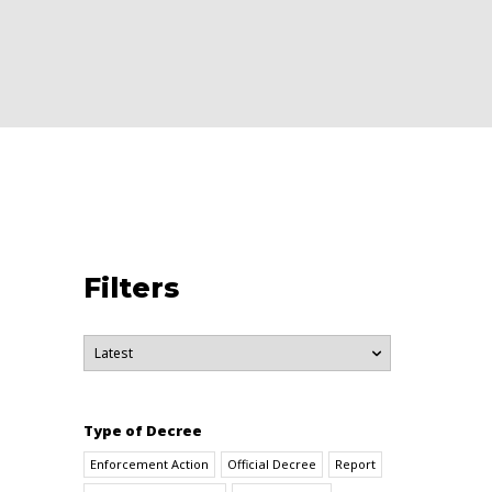
Filters
Type of Decree
Enforcement Action
Official Decree
Report