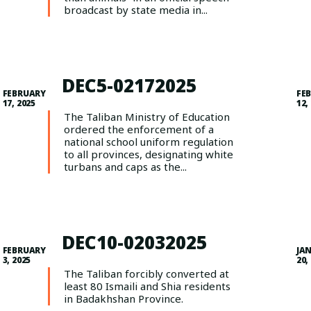
broadcast by state media in...
DEC5-02172025
FEBRUARY
FE
17, 2025
12,
The Taliban Ministry of Education
ordered the enforcement of a
national school uniform regulation
to all provinces, designating white
turbans and caps as the...
DEC10-02032025
FEBRUARY
JA
3, 2025
20,
The Taliban forcibly converted at
least 80 Ismaili and Shia residents
in Badakhshan Province.