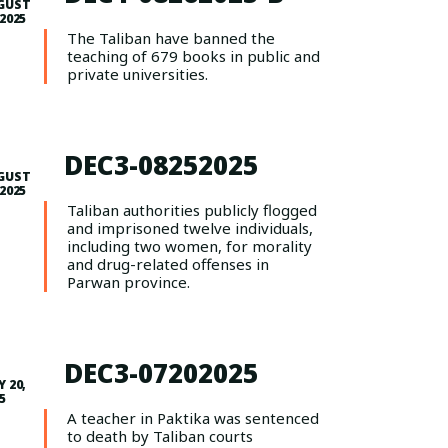
GUST
 2025
The Taliban have banned the
teaching of 679 books in public and
private universities.
DEC3-08252025
GUST
 2025
Taliban authorities publicly flogged
and imprisoned twelve individuals,
including two women, for morality
and drug-related offenses in
Parwan province.
DEC3-07202025
Y 20,
5
A teacher in Paktika was sentenced
to death by Taliban courts