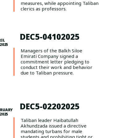
measures, while appointing Taliban
clerics as professors.
DEC5-04102025
RIL
 2025
Managers of the Balkh Siloe
Emirati Company signed a
commitment letter pledging to
conduct their work and behavior
due to Taliban pressure.
DEC5-02202025
BRUARY
 2025
Taliban leader Haibatullah
Akhundzada issued a directive
mandating turbans for male
students and prohibiting tight or