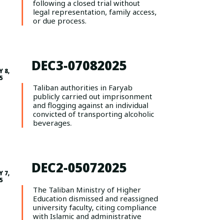
following a closed trial without
legal representation, family access,
or due process.
DEC3-07082025
Y 8,
5
Taliban authorities in Faryab
publicly carried out imprisonment
and flogging against an individual
convicted of transporting alcoholic
beverages.
DEC2-05072025
 7,
5
The Taliban Ministry of Higher
Education dismissed and reassigned
university faculty, citing compliance
with Islamic and administrative