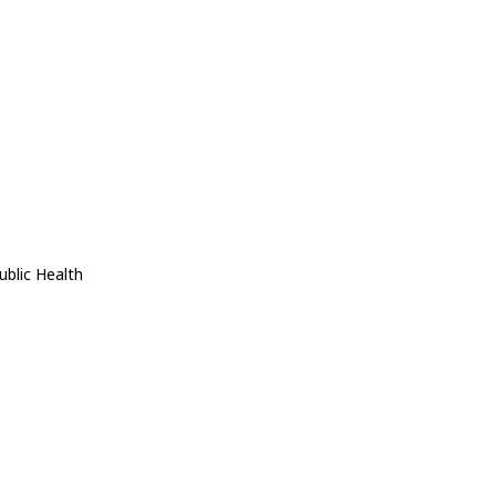
ublic Health