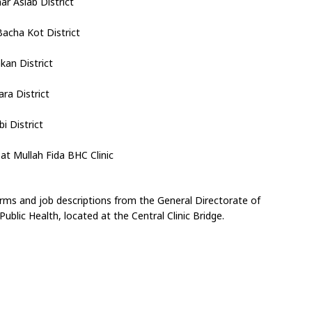
r Asiab District
Bacha Kot District
kan District
ra District
i District
at Mullah Fida BHC Clinic
forms and job descriptions from the General Directorate of 
blic Health, located at the Central Clinic Bridge.