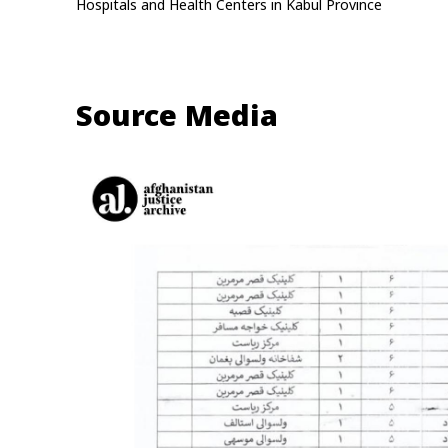
Hospitals and Health Centers in Kabul Province
Source Media