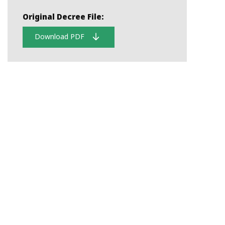
Original Decree File:
Download PDF