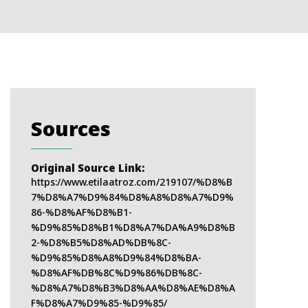
Sources
Original Source Link:
https://www.etilaatroz.com/219107/%D8%B
7%D8%A7%D9%84%D8%A8%D8%A7%D9%
86-%D8%AF%D8%B1-
%D9%85%D8%B1%D8%A7%DA%A9%D8%B
2-%D8%B5%D8%AD%DB%8C-
%D9%85%D8%A8%D9%84%D8%BA-
%D8%AF%DB%8C%D9%86%DB%8C-
%D8%A7%D8%B3%D8%AA%D8%AE%D8%A
F%D8%A7%D9%85-%D9%85/