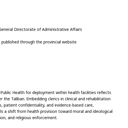
General Directorate of Administrative Affairs
published through the provincial website
ublic Health for deployment within health facilities reflects 
 the Taliban. Embedding clerics in clinical and rehabilitation 
, patient confidentiality, and evidence-based care, 
als a shift from health provision toward moral and ideological 
ion, and religious enforcement.