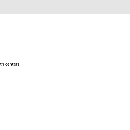
th centers.
s