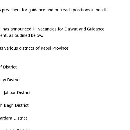
us preachers for guidance and outreach positions in health 
bul has announced 11 vacancies for Da‘wat and Guidance 
ment, as outlined below.
s various districts of Kabul Province:
f District
yi District
i Jabbar District
h Bagh District
ardara District