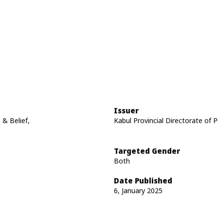
Issuer
 & Belief,
Kabul Provincial Directorate of P
Targeted Gender
Both
Date Published
6, January 2025