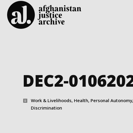
DEC2-010620
Work & Livelihoods, Health, Personal Autonomy, 
Discrimination