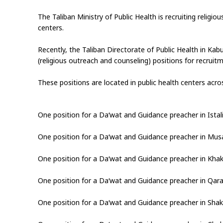
The Taliban Ministry of Public Health is recruiting religio
centers.
Recently, the Taliban Directorate of Public Health in Ka
(religious outreach and counseling) positions for recruit
These positions are located in public health centers acros
One position for a Da‘wat and Guidance preacher in Istali
One position for a Da‘wat and Guidance preacher in Musa‑
One position for a Da‘wat and Guidance preacher in Khak‑
One position for a Da‘wat and Guidance preacher in Qara
One position for a Da‘wat and Guidance preacher in Shak