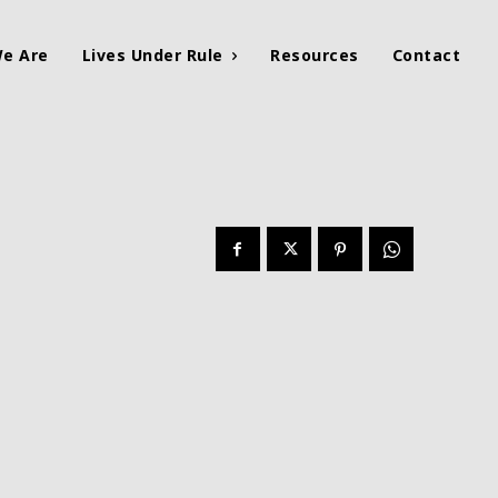
e Are
Lives Under Rule
Resources
Contact