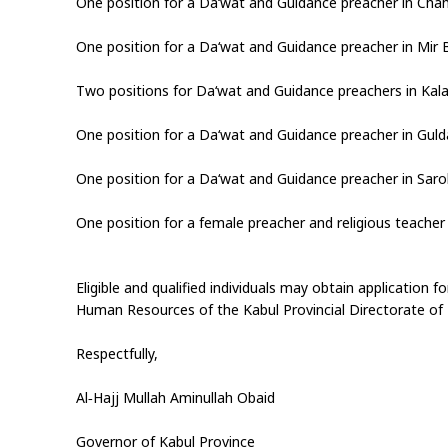
One position for a Da‘wat and Guidance preacher in Chaha
One position for a Da‘wat and Guidance preacher in Mir 
Two positions for Da‘wat and Guidance preachers in Kala
One position for a Da‘wat and Guidance preacher in Gulda
One position for a Da‘wat and Guidance preacher in Sarob
One position for a female preacher and religious teacher 
Eligible and qualified individuals may obtain application 
Human Resources of the Kabul Provincial Directorate of Pu
Respectfully,
Al‑Hajj Mullah Aminullah Obaid
Governor of Kabul Province