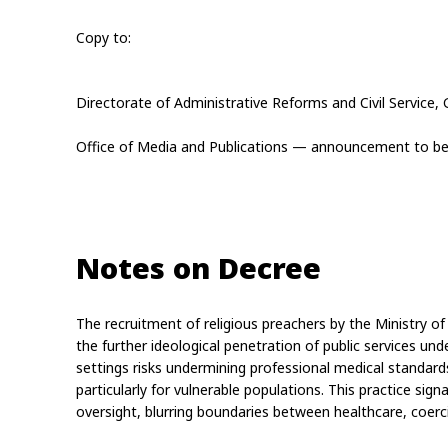
Copy to:
Directorate of Administrative Reforms and Civil Service, 
Office of Media and Publications — announcement to be 
Notes on Decree
The recruitment of religious preachers by the Ministry of P
the further ideological penetration of public services under
settings risks undermining professional medical standards
particularly for vulnerable populations. This practice sign
oversight, blurring boundaries between healthcare, coerc