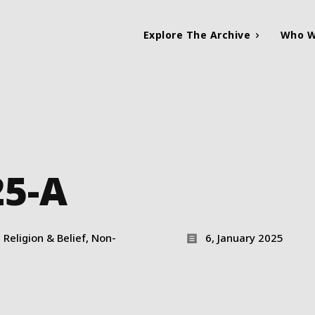
Explore The Archive
Who W
25-A
Religion & Belief, Non-
6, January 2025