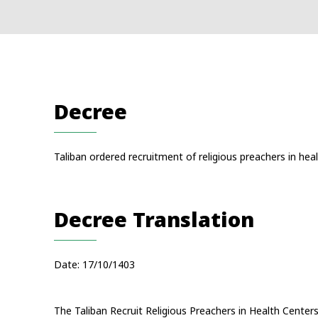
Decree
Taliban ordered recruitment of religious preachers in heal
Decree Translation
Date: 17/10/1403
The Taliban Recruit Religious Preachers in Health Center