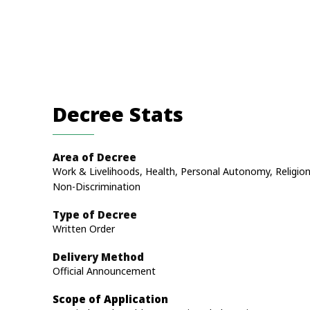
Decree Stats
Area of Decree
Work & Livelihoods, Health, Personal Autonomy, Religion
Non-Discrimination
Type of Decree
Written Order
Delivery Method
Official Announcement
Scope of Application