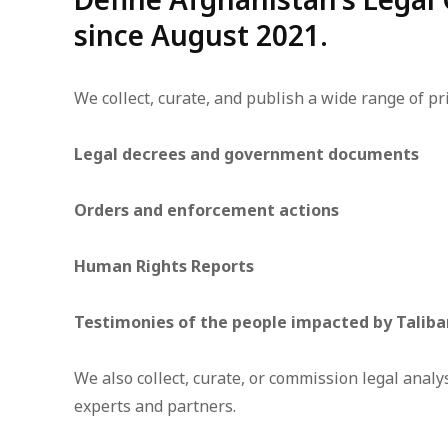
since August 2021.
We collect, curate, and publish a wide range of pr
Legal decrees and government documents
Orders and enforcement actions
Human Rights Reports
Testimonies of the people impacted by Taliba
We also collect, curate, or commission legal anal
experts and partners.