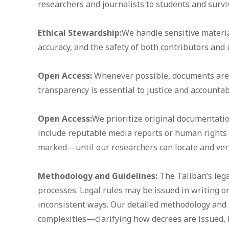
researchers and journalists to students and survi
Ethical Stewardship:
We handle sensitive material
accuracy, and the safety of both contributors and 
Open Access:
Whenever possible, documents are f
transparency is essential to justice and accountabi
Open Access:
We prioritize original documentati
include reputable media reports or human rights
marked—until our researchers can locate and verif
Methodology and Guidelines:
The Taliban’s leg
processes. Legal rules may be issued in writing or
inconsistent ways. Our detailed methodology and 
complexities—clarifying how decrees are issued,