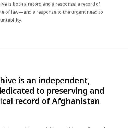
ive is both a record and a response: a record of
me of law—and a response to the urgent need to
untability.
hive is an independent,
 dedicated to preserving and
rical record of Afghanistan