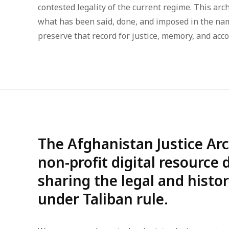
contested legality of the current regime. This arch
what has been said, done, and imposed in the na
preserve that record for justice, memory, and acco
The Afghanistan Justice Arc
non-profit digital resource
sharing the legal and histo
under Taliban rule.