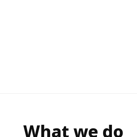
What we do