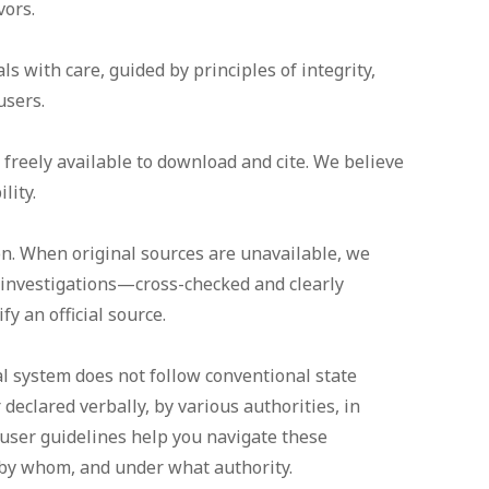
vors.
s with care, guided by principles of integrity,
users.
reely available to download and cite. We believe
lity.
on. When original sources are unavailable, we
 investigations—cross-checked and clearly
y an official source.
al system does not follow conventional state
 declared verbally, by various authorities, in
user guidelines help you navigate these
 by whom, and under what authority.