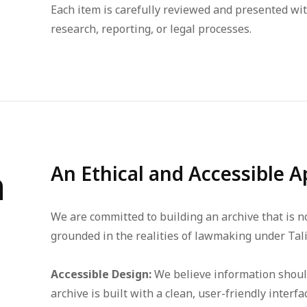
Each item is carefully reviewed and presented wit
research, reporting, or legal processes.
h
An Ethical and Accessible A
We are committed to building an archive that is not
grounded in the realities of lawmaking under Tali
Accessible Design:
We believe information should 
archive is built with a clean, user-friendly inte