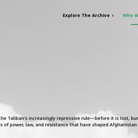
Explore The Archive
Who W
 Taliban’s increasingly repressive rule—before it is lost, buri
res of power, law, and resistance that have shaped Afghanistan