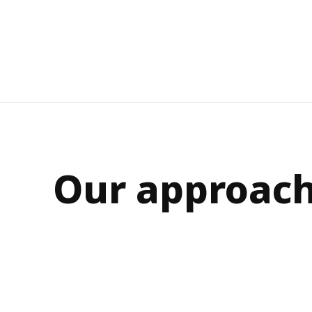
Our approac