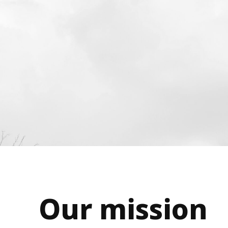
Our mission