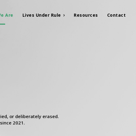
e Are
Lives Under Rule
Resources
Contact
ed, or deliberately erased.
 since 2021.