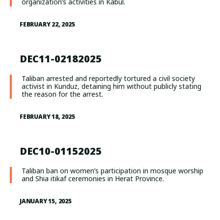
organization’s activities in Kabul.
FEBRUARY 22, 2025
DEC11-02182025
Taliban arrested and reportedly tortured a civil society
activist in Kunduz, detaining him without publicly stating
the reason for the arrest.
FEBRUARY 18, 2025
DEC10-01152025
Taliban ban on women’s participation in mosque worship
and Shia itikaf ceremonies in Herat Province.
JANUARY 15, 2025