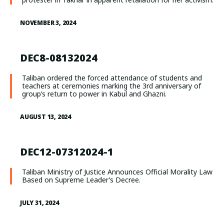
NOVEMBER 3, 2024
DEC8-08132024
Taliban ordered the forced attendance of students and
teachers at ceremonies marking the 3rd anniversary of
group’s return to power in Kabul and Ghazni.
AUGUST 13, 2024
DEC12-07312024-1
Taliban Ministry of Justice Announces Official Morality Law
Based on Supreme Leader’s Decree.
JULY 31, 2024