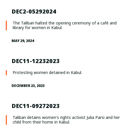
DEC2-05292024
The Taliban halted the opening ceremony of a café and
library for women in Kabul.
MAY 29, 2024
DEC11-12232023
Protesting women detained in Kabul.
DECEMBER 23, 2023
DEC11-09272023
Taliban detains women's rights activist Julia Parsi and her
child from their home in Kabul.