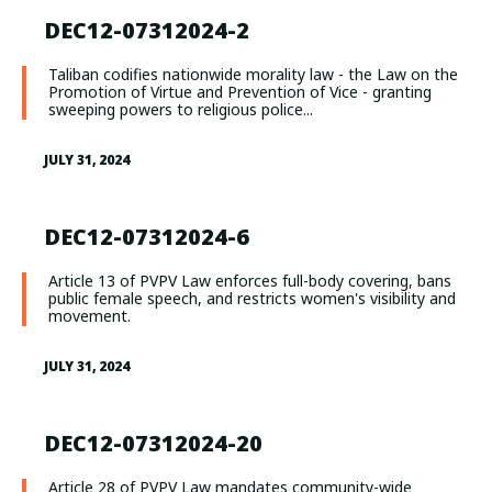
DEC12-07312024-2
Taliban codifies nationwide morality law - the Law on the
Promotion of Virtue and Prevention of Vice - granting
sweeping powers to religious police...
JULY 31, 2024
DEC12-07312024-6
Article 13 of PVPV Law enforces full-body covering, bans
public female speech, and restricts women's visibility and
movement.
JULY 31, 2024
DEC12-07312024-20
Article 28 of PVPV Law mandates community-wide