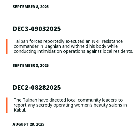
SEPTEMBER 8, 2025
DEC3-09032025
Taliban forces reportedly executed an NRF resistance
commander in Baghlan and withheld his body while
conducting intimidation operations against local residents.
SEPTEMBER 3, 2025
DEC2-08282025
The Taliban have directed local community leaders to
report any secretly operating women’s beauty salons in
Kabul.
AUGUST 28, 2025