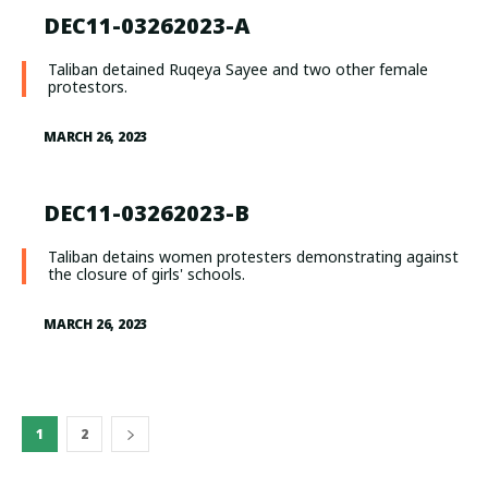
DEC11-03262023-A
Taliban detained Ruqeya Sayee and two other female
protestors.
MARCH 26, 2023
DEC11-03262023-B
Taliban detains women protesters demonstrating against
the closure of girls' schools.
MARCH 26, 2023
1
2