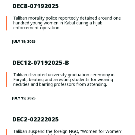
DEC8-07192025
Taliban morality police reportedly detained around one
hundred young women in Kabul during a hijab
enforcement operation.
JULY 19, 2025
DEC12-07192025-B
Taliban disrupted university graduation ceremony in
Faryab, beating and arresting students for wearing
neckties and barring professors from attending.
JULY 19, 2025
DEC2-02222025
Taliban suspend the foreign NGO, “Women for Women”