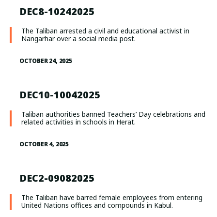
DEC8-10242025
The Taliban arrested a civil and educational activist in
Nangarhar over a social media post.
OCTOBER 24, 2025
DEC10-10042025
Taliban authorities banned Teachers’ Day celebrations and
related activities in schools in Herat.
OCTOBER 4, 2025
DEC2-09082025
The Taliban have barred female employees from entering
United Nations offices and compounds in Kabul.