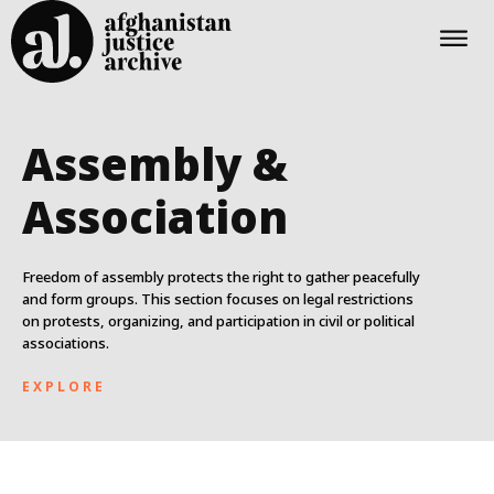
Assembly &
Association
Freedom of assembly protects the right to gather peacefully
and form groups. This section focuses on legal restrictions
on protests, organizing, and participation in civil or political
associations.
EXPLORE