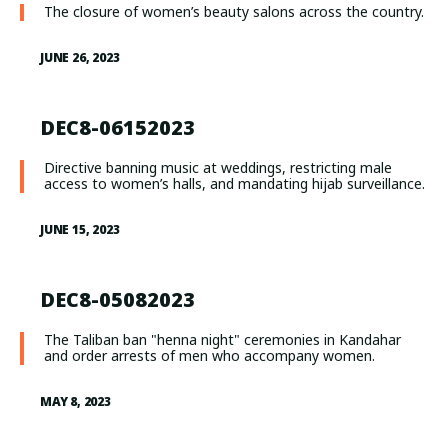
The closure of women’s beauty salons across the country.
JUNE 26, 2023
DEC8-06152023
Directive banning music at weddings, restricting male
access to women’s halls, and mandating hijab surveillance.
JUNE 15, 2023
DEC8-05082023
The Taliban ban "henna night" ceremonies in Kandahar
and order arrests of men who accompany women.
MAY 8, 2023