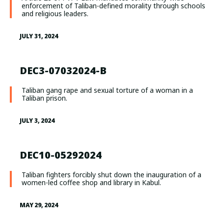
enforcement of Taliban-defined morality through schools
and religious leaders.
JULY 31, 2024
DEC3-07032024-B
Taliban gang rape and sexual torture of a woman in a
Taliban prison.
JULY 3, 2024
DEC10-05292024
Taliban fighters forcibly shut down the inauguration of a
women-led coffee shop and library in Kabul.
MAY 29, 2024