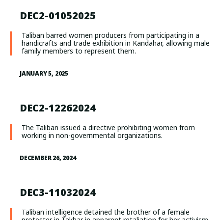
DEC2-01052025
Taliban barred women producers from participating in a
handicrafts and trade exhibition in Kandahar, allowing male
family members to represent them.
JANUARY 5, 2025
DEC2-12262024
The Taliban issued a directive prohibiting women from
working in non-governmental organizations.
DECEMBER 26, 2024
DEC3-11032024
Taliban intelligence detained the brother of a female
protester in Takhar in apparent retaliation for her activism.