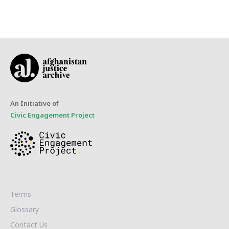
An Initiative of
Civic Engagement Project
Terms
Glossary
Contact Us