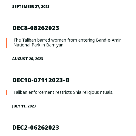
SEPTEMBER 27, 2023
DEC8-08262023
The Taliban barred women from entering Band-e-Amir
National Park in Bamiyan.
AUGUST 26, 2023
DEC10-07112023-B
Taliban enforcement restricts Shia religious rituals.
JULY 11, 2023
DEC2-06262023