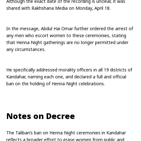
Although the exact date of the recording is unclear, it was 
shared with Rakhshana Media on Monday, April 18.
In the message, Abdul Hai Omar further ordered the arrest of 
any men who escort women to these ceremonies, stating 
that Henna Night gatherings are no longer permitted under 
any circumstances.
He specifically addressed morality officers in all 19 districts of 
Kandahar, naming each one, and declared a full and official 
ban on the holding of Henna Night celebrations.
Notes on Decree
The Taliban’s ban on Henna Night ceremonies in Kandahar 
reflects a broader effort to erase women from public and 