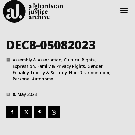
DEC8-05082023
Assembly & Association, Cultural Rights,
Expression, Family & Privacy Rights, Gender
Equality, Liberty & Security, Non-Discrimination,
Personal Autonomy
8, May 2023