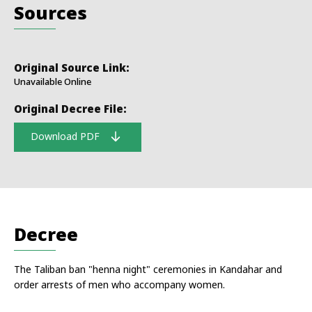
Sources
Original Source Link:
Unavailable Online
Original Decree File:
Download PDF
Decree
The Taliban ban "henna night" ceremonies in Kandahar and
order arrests of men who accompany women.