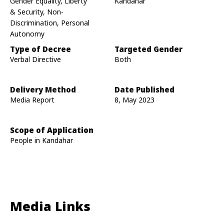
Gender Equality, Liberty
Kandahar
& Security, Non-
Discrimination, Personal
Autonomy
Type of Decree
Targeted Gender
Verbal Directive
Both
Delivery Method
Date Published
Media Report
8, May 2023
Scope of Application
People in Kandahar
Media Links