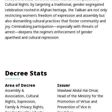
Cultural Rights. by targeting a traditional, gender-segregated 
celebration rooted in Afghan heritage, the Taliban are not only 
restricting women’s freedom of expression and assembly but 
also dismantling cultural practices that foster community and 
joy. Criminalizing participation—especially with threats of 
arrest—deepens the regime’s enforcement of gender 
apartheid and cultural repression
Decree Stats
Area of Decree
Issuer
Assembly &
Mawlawi Abdul Hai Omar,
Association, Cultural
Head of the Ministry for the
Rights, Expression,
Promotion of Virtue and
Family & Privacy Rights,
Prevention of Vice in