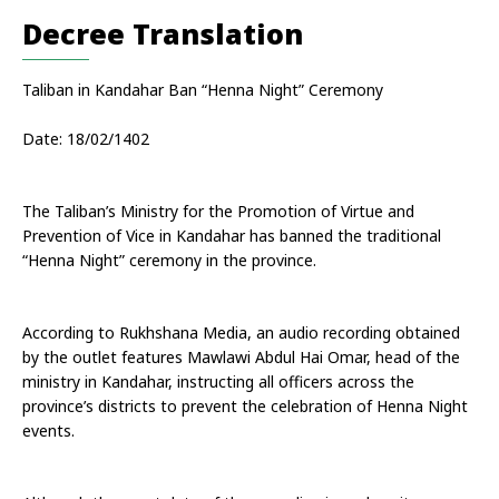
Decree Translation
Taliban in Kandahar Ban “Henna Night” Ceremony
Date: 18/02/1402
The Taliban’s Ministry for the Promotion of Virtue and 
Prevention of Vice in Kandahar has banned the traditional 
“Henna Night” ceremony in the province.
According to Rukhshana Media, an audio recording obtained 
by the outlet features Mawlawi Abdul Hai Omar, head of the 
ministry in Kandahar, instructing all officers across the 
province’s districts to prevent the celebration of Henna Night 
events.