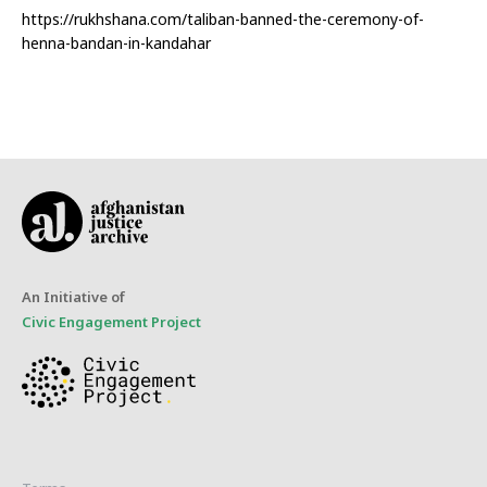
https://rukhshana.com/taliban-banned-the-ceremony-of-
henna-bandan-in-kandahar
An Initiative of
Civic Engagement Project