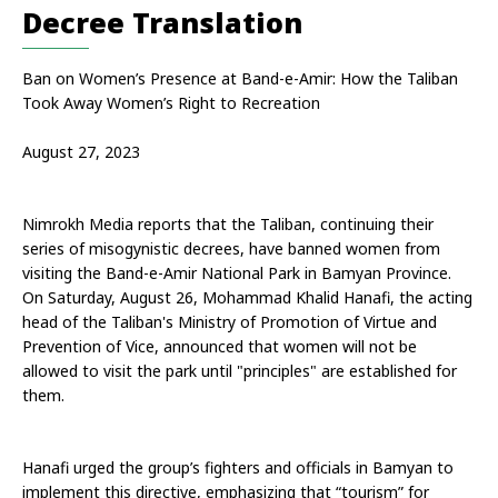
Decree Translation
Ban on Women’s Presence at Band-e-Amir: How the Taliban 
Took Away Women’s Right to Recreation
August 27, 2023
Nimrokh Media reports that the Taliban, continuing their 
series of misogynistic decrees, have banned women from 
visiting the Band-e-Amir National Park in Bamyan Province. 
On Saturday, August 26, Mohammad Khalid Hanafi, the acting 
head of the Taliban's Ministry of Promotion of Virtue and 
Prevention of Vice, announced that women will not be 
allowed to visit the park until "principles" are established for 
them.
Hanafi urged the group’s fighters and officials in Bamyan to 
implement this directive, emphasizing that “tourism” for 