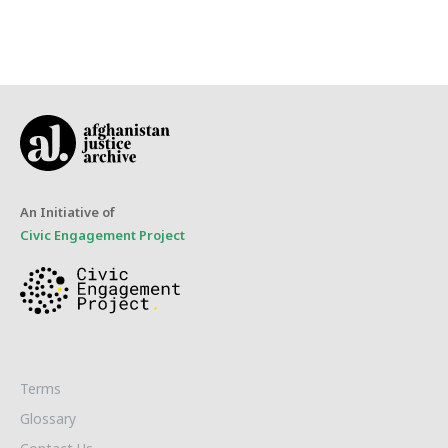
An Initiative of
Civic Engagement Project
Terms
Glossary