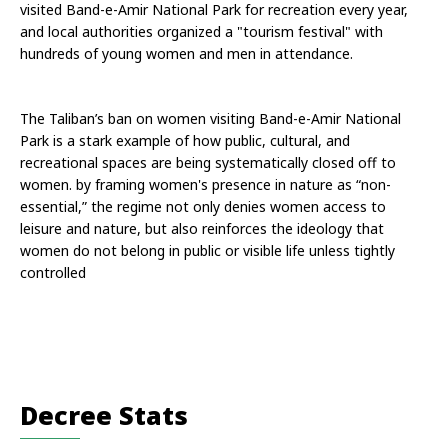
visited Band-e-Amir National Park for recreation every year, 
and local authorities organized a "tourism festival" with 
hundreds of young women and men in attendance. 
The Taliban’s ban on women visiting Band-e-Amir National 
Park is a stark example of how public, cultural, and 
recreational spaces are being systematically closed off to 
women. by framing women's presence in nature as “non-
essential,” the regime not only denies women access to 
leisure and nature, but also reinforces the ideology that 
women do not belong in public or visible life unless tightly 
controlled
Decree Stats