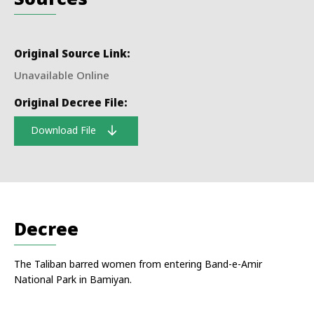
Original Source Link:
Unavailable Online
Original Decree File:
Download File
Decree
The Taliban barred women from entering Band-e-Amir
National Park in Bamiyan.