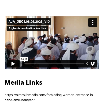
Media Links
https://nimrokhmedia.com/forbidding-women-entrance-in-
band-amir-bamyan/