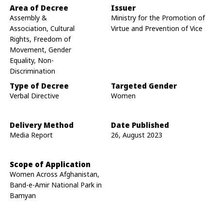
Area of Decree
Issuer
Assembly &
Ministry for the Promotion of
Association, Cultural
Virtue and Prevention of Vice
Rights, Freedom of
Movement, Gender
Equality, Non-
Discrimination
Type of Decree
Targeted Gender
Verbal Directive
Women
Delivery Method
Date Published
Media Report
26, August 2023
Scope of Application
Women Across Afghanistan,
Band-e-Amir National Park in
Bamyan