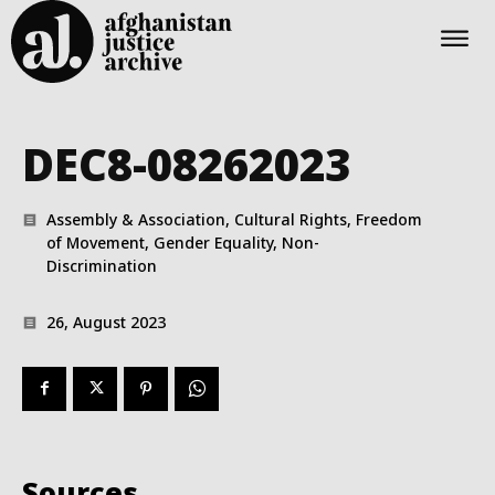
DEC8-08262023
Assembly & Association, Cultural Rights, Freedom
of Movement, Gender Equality, Non-
Discrimination
26, August 2023
Sources