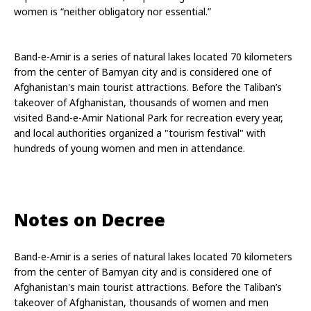
women is “neither obligatory nor essential.”
Band-e-Amir is a series of natural lakes located 70 kilometers 
from the center of Bamyan city and is considered one of 
Afghanistan's main tourist attractions. Before the Taliban’s 
takeover of Afghanistan, thousands of women and men 
visited Band-e-Amir National Park for recreation every year, 
and local authorities organized a "tourism festival" with 
hundreds of young women and men in attendance.
Notes on Decree
Band-e-Amir is a series of natural lakes located 70 kilometers 
from the center of Bamyan city and is considered one of 
Afghanistan's main tourist attractions. Before the Taliban’s 
takeover of Afghanistan, thousands of women and men 