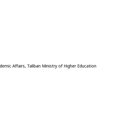
emic Affairs, Taliban Ministry of Higher Education