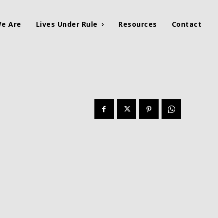
e Are
Lives Under Rule
Resources
Contact