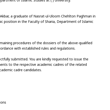
artment of Islamic Studies at ( ) University.
kbar, a graduate of Nasrat-ul-Uloom Chehlton Paghman in 
ic position in the Faculty of Sharia, Department of Islamic 
emaining procedures of the dossiers of the above-qualified 
ordance with established rules and regulations.
fully submitted. You are kindly requested to issue the 
ments to the respective academic cadres of the related 
cademic cadre candidates.
ions