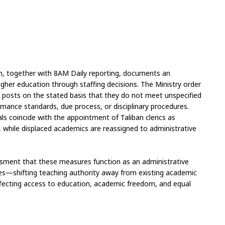
on, together with 8AM Daily reporting, documents an 
higher education through staffing decisions. The Ministry order 
y posts on the stated basis that they do not meet unspecified 
ormance standards, due process, or disciplinary procedures. 
 coincide with the appointment of Taliban clerics as 
, while displaced academics are reassigned to administrative 
ssment that these measures function as an administrative 
ies—shifting teaching authority away from existing academic 
fecting access to education, academic freedom, and equal 