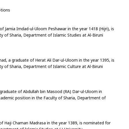
tions
of Jamia Imdad-ul-Uloom Peshawar in the year 1418 (Hijri), is 
 of Sharia, Department of Islamic Studies at Al-Biruni 
 a graduate of Herat Ali Dar-ul-Uloom in the year 1395, is 
 of Sharia, Department of Islamic Culture at Al-Biruni 
aduate of Abdullah bin Masood (RA) Dar-ul-Uloom in 
cademic position in the Faculty of Sharia, Department of 
f Haji Chaman Madrasa in the year 1389, is nominated for 