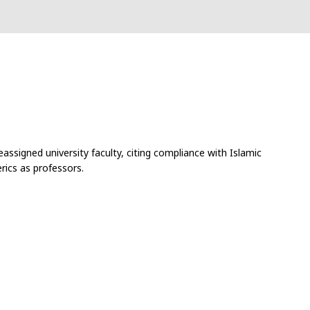
assigned university faculty, citing compliance with Islamic
rics as professors.