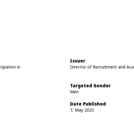
Issuer
cipation in
Director of Recruitment and Acad
Targeted Gender
Men
Date Published
7, May 2025