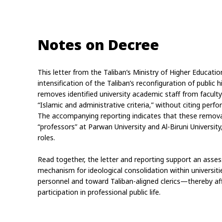
Notes on Decree
This letter from the Taliban’s Ministry of Higher Educati
intensification of the Taliban’s reconfiguration of public 
removes identified university academic staff from facult
“Islamic and administrative criteria,” without citing perf
The accompanying reporting indicates that these removals
“professors” at Parwan University and Al-Biruni University
roles.
Read together, the letter and reporting support an asse
mechanism for ideological consolidation within universit
personnel and toward Taliban-aligned clerics—thereby af
participation in professional public life.