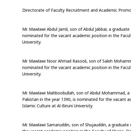
Directorate of Faculty Recruitment and Academic Promo
Mr. Mawlawi Abdul Jamil, son of Abdul Jabbar, a graduate 
nominated for the vacant academic position in the Faculty
University.
Mr. Mawlawi Noor Ahmad Rasooli, son of Saleh Mohammad,
nominated for the vacant academic position in the Faculty
University.
Mr. Mawlawi Mahboobullah, son of Abdul Mohammad, a gr
Pakistan in the year 1390, is nominated for the vacant a
Islamic Culture at Al-Biruni University.
Mr. Mawlawi Samaruddin, son of Shujauddin, a graduate o