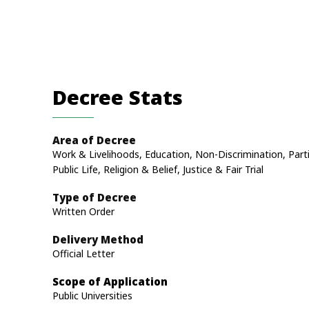
Decree Stats
Area of Decree
Work & Livelihoods, Education, Non-Discrimination, Parti
Public Life, Religion & Belief, Justice & Fair Trial
Type of Decree
Written Order
Delivery Method
Official Letter
Scope of Application
Public Universities