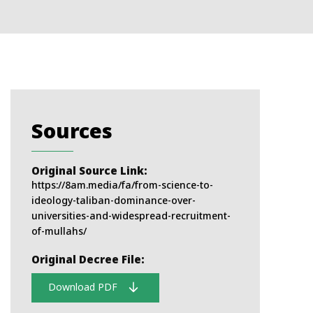
Sources
Original Source Link:
https://8am.media/fa/from-science-to-
ideology-taliban-dominance-over-
universities-and-widespread-recruitment-
of-mullahs/
Original Decree File:
Download PDF