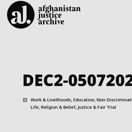
DEC2-050720
Work & Livelihoods, Education, Non-Discriminatio
Life, Religion & Belief, Justice & Fair Trial