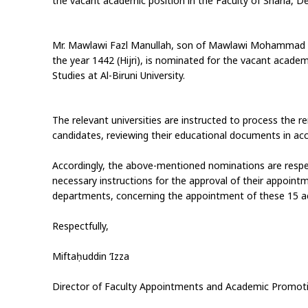
the vacant academic position in the Faculty of Sharia, Dep
Mr. Mawlawi Fazl Manullah, son of Mawlawi Mohammad A
the year 1442 (Hijri), is nominated for the vacant academ
Studies at Al-Biruni University.
The relevant universities are instructed to process the r
candidates, reviewing their educational documents in acc
Accordingly, the above-mentioned nominations are respect
necessary instructions for the approval of their appoint
departments, concerning the appointment of these 15 a
Respectfully,
Miftaḥuddin ‘Izza
Director of Faculty Appointments and Academic Promot