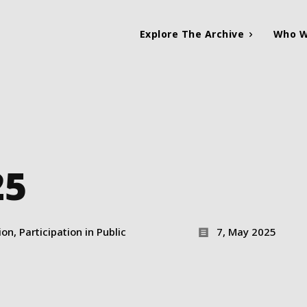
Explore The Archive
Who W
25
n, Participation in Public
7, May 2025