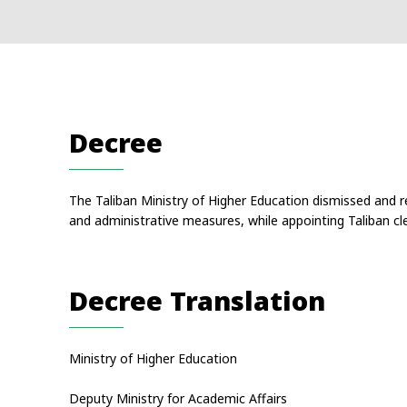
Decree
The Taliban Ministry of Higher Education dismissed and re
and administrative measures, while appointing Taliban cle
Decree Translation
Ministry of Higher Education
Deputy Ministry for Academic Affairs