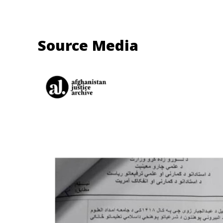
Source Media