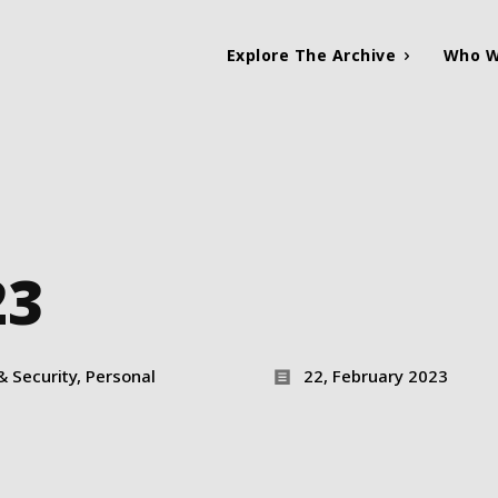
Explore The Archive
Who W
23
& Security, Personal
22, February 2023