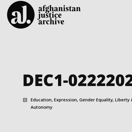
DEC1-022220
Education, Expression, Gender Equality, Liberty 
Autonomy