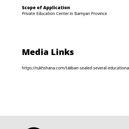
Scope of Application
Private Education Center in Bamyan Province
Media Links
https://rukhshana.com/taliban-sealed-several-educationa