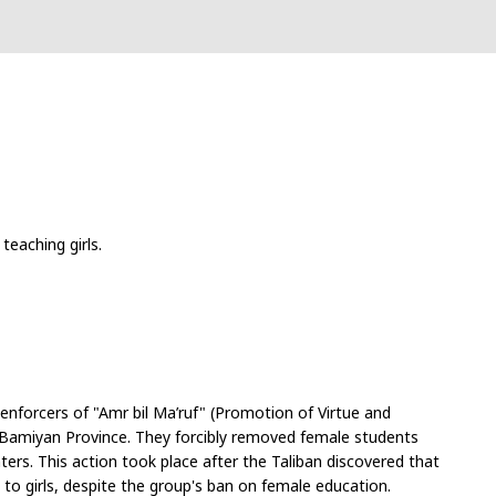
teaching girls.
enforcers of "Amr bil Ma’ruf" (Promotion of Virtue and 
n Bamiyan Province. They forcibly removed female students 
rs. This action took place after the Taliban discovered that 
to girls, despite the group's ban on female education.