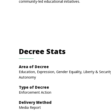
community-led educational initiatives.
Decree Stats
Area of Decree
Education, Expression, Gender Equality, Liberty & Securit
Autonomy
Type of Decree
Enforcement Action
Delivery Method
Media Report