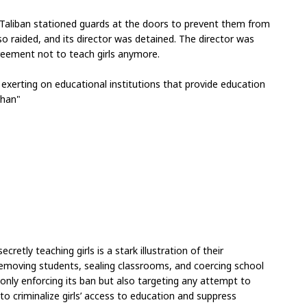
 Taliban stationed guards at the doors to prevent them from 
 raided, and its director was detained. The director was 
greement not to teach girls anymore.
 exerting on educational institutions that provide education 
ghan"
retly teaching girls is a stark illustration of their 
removing students, sealing classrooms, and coercing school 
 only enforcing its ban but also targeting any attempt to 
o criminalize girls’ access to education and suppress 