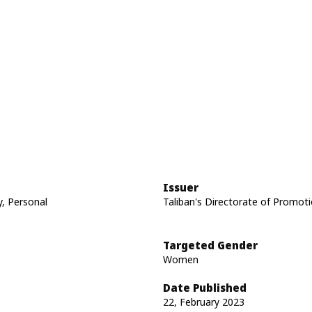
Issuer
y, Personal
Taliban's Directorate of Promoti
Targeted Gender
Women
Date Published
22, February 2023