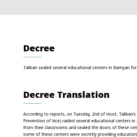
Decree
Taliban sealed several educational centers in Bamyan for 
Decree Translation
According to reports, on Tuesday, 2nd of Hoot, Taliban’s 
Prevention of Vice) raided several educational centers i
from their classrooms and sealed the doors of these cente
some of these centers were secretly providing education 