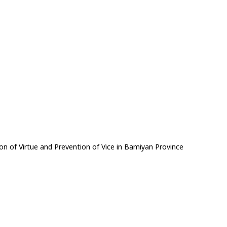
on of Virtue and Prevention of Vice in Bamiyan Province