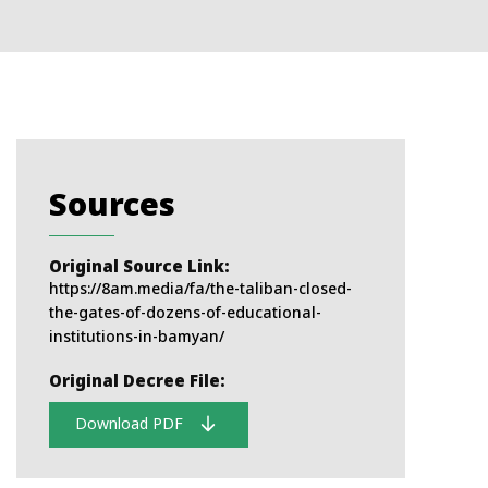
Sources
Original Source Link:
https://8am.media/fa/the-taliban-closed-
the-gates-of-dozens-of-educational-
institutions-in-bamyan/
Original Decree File:
Download PDF