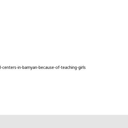
l-centers-in-bamyan-because-of-teaching-girls