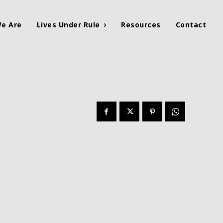
e Are
Lives Under Rule
Resources
Contact