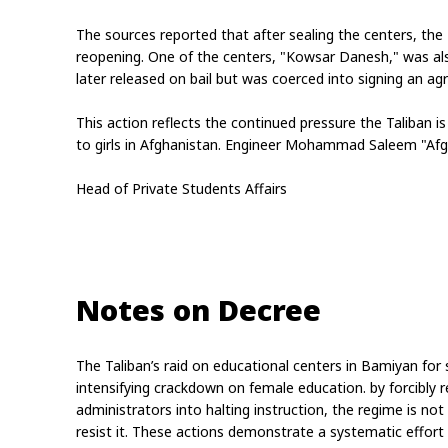
The sources reported that after sealing the centers, the
reopening. One of the centers, "Kowsar Danesh," was also
later released on bail but was coerced into signing an a
This action reflects the continued pressure the Taliban is
to girls in Afghanistan. Engineer Mohammad Saleem "Af
Head of Private Students Affairs
Notes on Decree
The Taliban’s raid on educational centers in Bamiyan for sec
intensifying crackdown on female education. by forcibly 
administrators into halting instruction, the regime is not
resist it. These actions demonstrate a systematic effort t