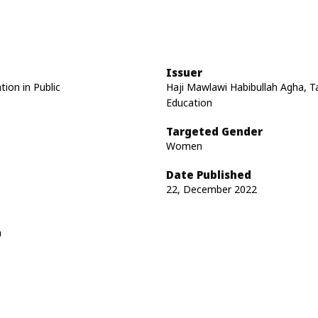
Issuer
tion in Public
Haji Mawlawi Habibullah Agha, Ta
Education
Targeted Gender
Women
Date Published
22, December 2022
n