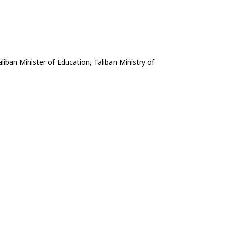
liban Minister of Education, Taliban Ministry of