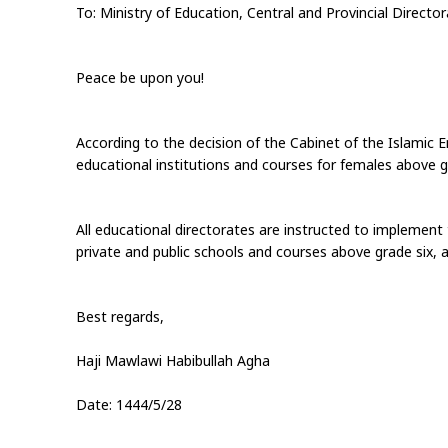
To: Ministry of Education, Central and Provincial Directo
Peace be upon you!
According to the decision of the Cabinet of the Islamic E
educational institutions and courses for females above gr
All educational directorates are instructed to implement 
private and public schools and courses above grade six, a
Best regards,
Haji Mawlawi Habibullah Agha
Date: 1444/5/28