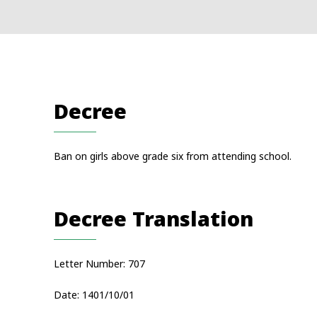
Decree
Ban on girls above grade six from attending school.
Decree Translation
Letter Number: 707
Date: 1401/10/01