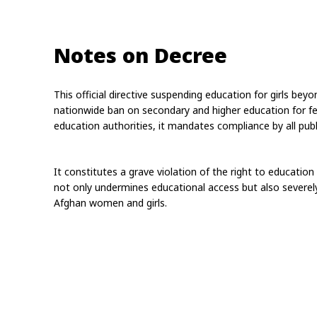
Notes on Decree
This official directive suspending education for girls bey
nationwide ban on secondary and higher education for fem
education authorities, it mandates compliance by all publi
It constitutes a grave violation of the right to education
not only undermines educational access but also severely 
Afghan women and girls.