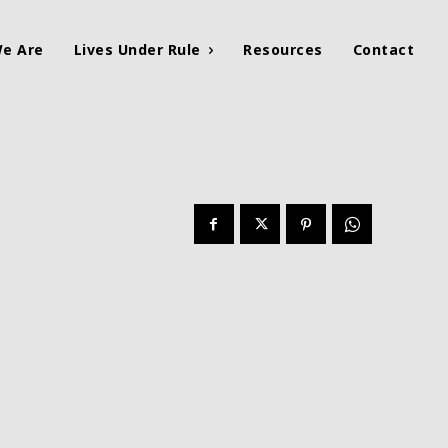
e Are
Lives Under Rule
Resources
Contact