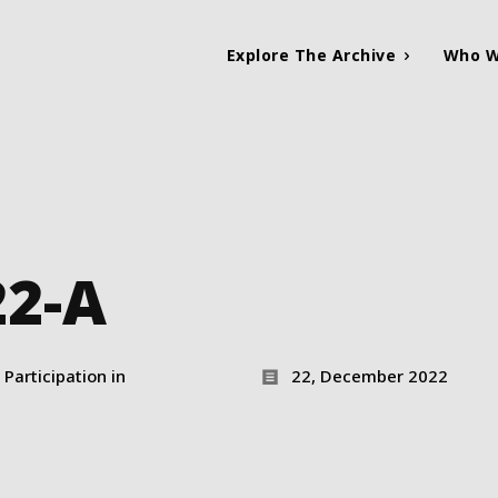
Explore The Archive
Who W
22-A
Participation in
22, December 2022