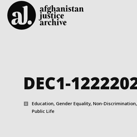
DEC1-122220
Education, Gender Equality, Non-Discrimination, 
Public Life