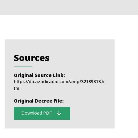
Sources
Original Source Link:
https://da.azadiradio.com/amp/32189313.h
tml
Original Decree File:
Download PDF