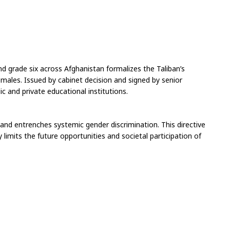
ond grade six across Afghanistan formalizes the Taliban’s 
ales. Issued by cabinet decision and signed by senior 
c and private educational institutions.
 and entrenches systemic gender discrimination. This directive 
limits the future opportunities and societal participation of 