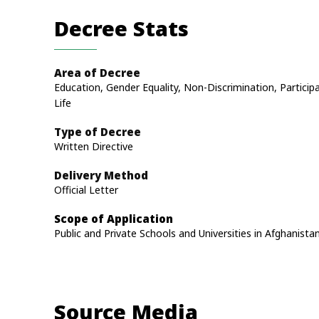
Decree Stats
Area of Decree
Education, Gender Equality, Non-Discrimination, Participa
Life
Type of Decree
Written Directive
Delivery Method
Official Letter
Scope of Application
Public and Private Schools and Universities in Afghanista
Source Media