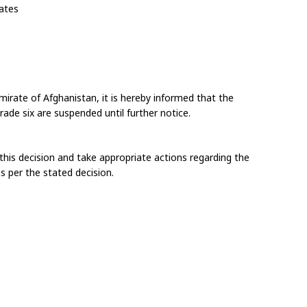
rates
mirate of Afghanistan, it is hereby informed that the 
ade six are suspended until further notice.
this decision and take appropriate actions regarding the 
s per the stated decision.