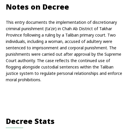
Notes on Decree
This entry documents the implementation of discretionary 
criminal punishment (taʿzir) in Chah Ab District of Takhar 
Province following a ruling by a Taliban primary court. Two 
individuals, including a woman, accused of adultery were 
sentenced to imprisonment and corporal punishment. The 
punishments were carried out after approval by the Supreme 
Court authority. The case reflects the continued use of 
flogging alongside custodial sentences within the Taliban 
justice system to regulate personal relationships and enforce 
moral prohibitions.
Decree Stats