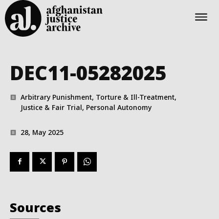
DEC11-05282025
Arbitrary Punishment, Torture & Ill-Treatment,
Justice & Fair Trial, Personal Autonomy
28, May 2025
Sources