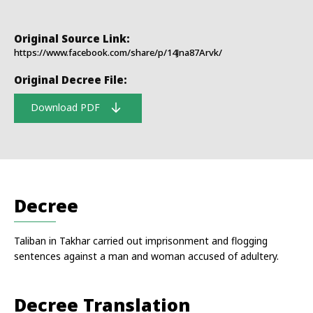
Original Source Link:
https://www.facebook.com/share/p/14Jna87Arvk/
Original Decree File:
Download PDF
Decree
Taliban in Takhar carried out imprisonment and flogging
sentences against a man and woman accused of adultery.
Decree Translation