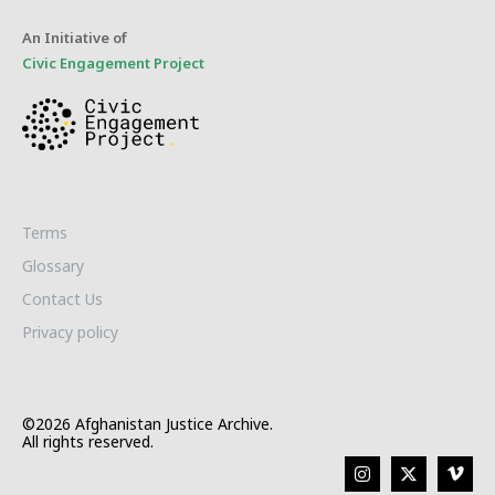
An Initiative of
Civic Engagement Project
Terms
Glossary
Contact Us
Privacy policy
©2026 Afghanistan Justice Archive.
All rights reserved.