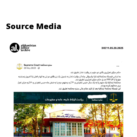
Source Media