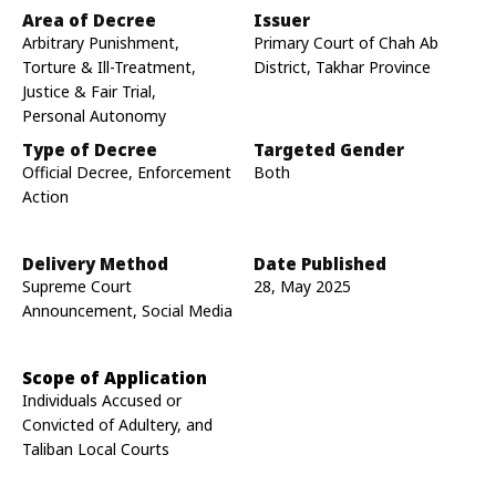
Area of Decree
Issuer
Arbitrary Punishment,
Primary Court of Chah Ab
Torture & Ill-Treatment,
District, Takhar Province
Justice & Fair Trial,
Personal Autonomy
Type of Decree
Targeted Gender
Official Decree, Enforcement
Both
Action
Delivery Method
Date Published
Supreme Court
28, May 2025
Announcement, Social Media
Scope of Application
Individuals Accused or
Convicted of Adultery, and
Taliban Local Courts