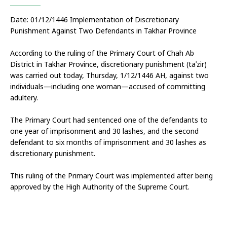
Date: 01/12/1446 Implementation of Discretionary 
Punishment Against Two Defendants in Takhar Province
According to the ruling of the Primary Court of Chah Ab 
District in Takhar Province, discretionary punishment (taʿzir) 
was carried out today, Thursday, 1/12/1446 AH, against two 
individuals—including one woman—accused of committing 
adultery.
The Primary Court had sentenced one of the defendants to 
one year of imprisonment and 30 lashes, and the second 
defendant to six months of imprisonment and 30 lashes as 
discretionary punishment.
This ruling of the Primary Court was implemented after being 
approved by the High Authority of the Supreme Court.