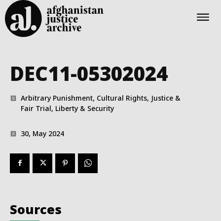
DEC11-05302024
Arbitrary Punishment, Cultural Rights, Justice &
Fair Trial, Liberty & Security
30, May 2024
Sources