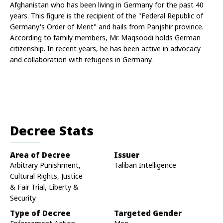
Afghanistan who has been living in Germany for the past 40 
years. This figure is the recipient of the "Federal Republic of 
Germany's Order of Merit" and hails from Panjshir province. 
According to family members, Mr. Maqsoodi holds German 
citizenship. In recent years, he has been active in advocacy 
and collaboration with refugees in Germany.
Decree Stats
Area of Decree
Issuer
Arbitrary Punishment,
Taliban Intelligence
Cultural Rights, Justice
& Fair Trial, Liberty &
Security
Type of Decree
Targeted Gender