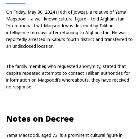
On Friday, May 30, 2024 (10th of Jowza), a relative of Yama 
Maqsoodi—a well-known cultural figure—told Afghanistan 
International that Maqsoodi was detained by Taliban 
intelligence ten days after returning to Afghanistan. He was 
reportedly arrested in Kabul’s fourth district and transferred to 
an undisclosed location.
The family member, who requested anonymity, stated that 
despite repeated attempts to contact Taliban authorities for 
information on Maqsoodi’s whereabouts, they have received 
no response.
Notes on Decree
Yama Maqsoodi, aged 73, is a prominent cultural figure in 