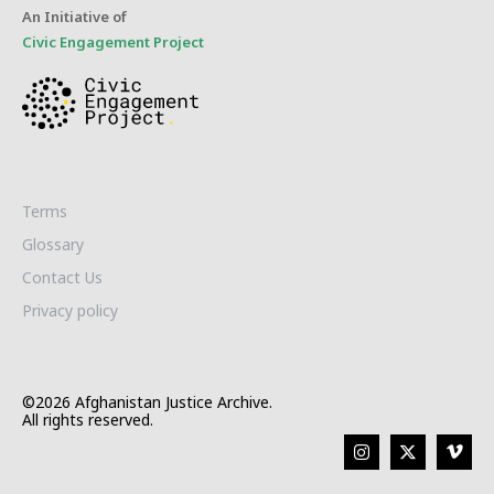
An Initiative of
Civic Engagement Project
Terms
Glossary
Contact Us
Privacy policy
©2026 Afghanistan Justice Archive.
All rights reserved.