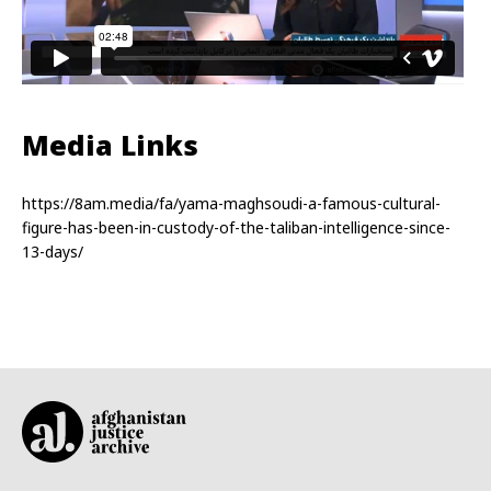
Media Links
https://8am.media/fa/yama-maghsoudi-a-famous-cultural-
figure-has-been-in-custody-of-the-taliban-intelligence-since-
13-days/