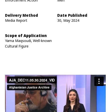
Enforcement Action
Men
Delivery Method
Date Published
Media Report
30, May 2024
Scope of Application
Yama Maqsoudi, Well-known
Cultural Figure