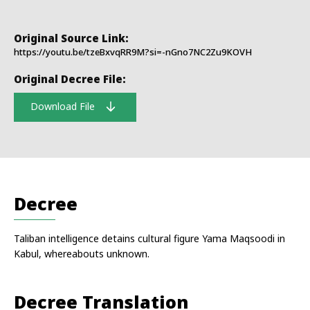
Original Source Link:
https://youtu.be/tzeBxvqRR9M?si=-nGno7NC2Zu9KOVH
Original Decree File:
Download File
Decree
Taliban intelligence detains cultural figure Yama Maqsoodi in
Kabul, whereabouts unknown.
Decree Translation