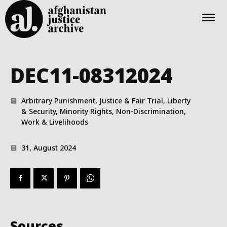
DEC11-08312024
Arbitrary Punishment, Justice & Fair Trial, Liberty
& Security, Minority Rights, Non-Discrimination,
Work & Livelihoods
31, August 2024
Sources