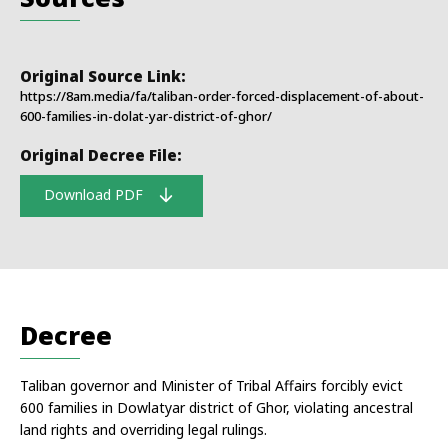
Original Source Link:
https://8am.media/fa/taliban-order-forced-displacement-of-about-
600-families-in-dolat-yar-district-of-ghor/
Original Decree File:
Download PDF
Decree
Taliban governor and Minister of Tribal Affairs forcibly evict
600 families in Dowlatyar district of Ghor, violating ancestral
land rights and overriding legal rulings.