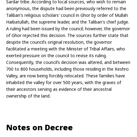
Sardar tribe. According to local sources, who wish to remain 
anonymous, the dispute had been previously referred to the 
Taliban's religious scholars' council in Ghor by order of Mullah 
Haibatullah, the supreme leader, and the Taliban's chief judge. 
A ruling had been issued by the council; however, the governor 
of Ghor rejected this decision. The sources further state that 
despite the council’s original resolution, the governor 
facilitated a meeting with the Minister of Tribal Affairs, who 
exerted pressure on the council to revise its ruling. 
Consequently, the council’s decision was altered, and between 
700 to 800 households, including those residing in the Keshro 
Valley, are now being forcibly relocated. These families have 
inhabited the valley for over 500 years, with the graves of 
their ancestors serving as evidence of their ancestral 
ownership of the land.
Notes on Decree