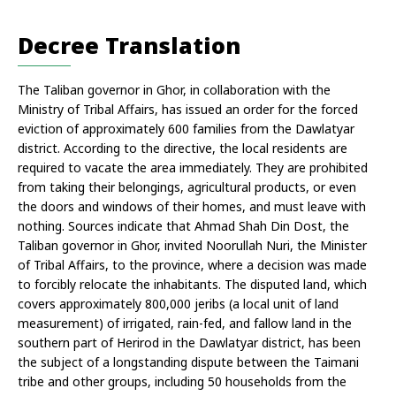
Decree Translation
The Taliban governor in Ghor, in collaboration with the 
Ministry of Tribal Affairs, has issued an order for the forced 
eviction of approximately 600 families from the Dawlatyar 
district. According to the directive, the local residents are 
required to vacate the area immediately. They are prohibited 
from taking their belongings, agricultural products, or even 
the doors and windows of their homes, and must leave with 
nothing. Sources indicate that Ahmad Shah Din Dost, the 
Taliban governor in Ghor, invited Noorullah Nuri, the Minister 
of Tribal Affairs, to the province, where a decision was made 
to forcibly relocate the inhabitants. The disputed land, which 
covers approximately 800,000 jeribs (a local unit of land 
measurement) of irrigated, rain-fed, and fallow land in the 
southern part of Herirod in the Dawlatyar district, has been 
the subject of a longstanding dispute between the Taimani 
tribe and other groups, including 50 households from the 