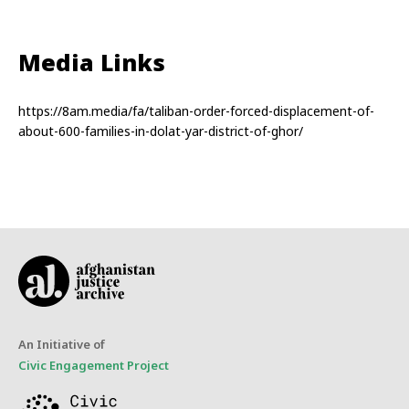
Media Links
https://8am.media/fa/taliban-order-forced-displacement-of-
about-600-families-in-dolat-yar-district-of-ghor/
An Initiative of
Civic Engagement Project