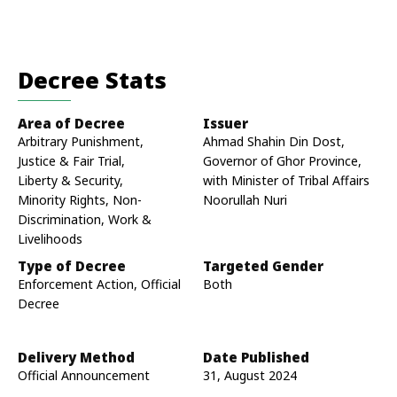
Decree Stats
Area of Decree
Issuer
Arbitrary Punishment,
Ahmad Shahin Din Dost,
Justice & Fair Trial,
Governor of Ghor Province,
Liberty & Security,
with Minister of Tribal Affairs
Minority Rights, Non-
Noorullah Nuri
Discrimination, Work &
Livelihoods
Type of Decree
Targeted Gender
Enforcement Action, Official
Both
Decree
Delivery Method
Date Published
Official Announcement
31, August 2024