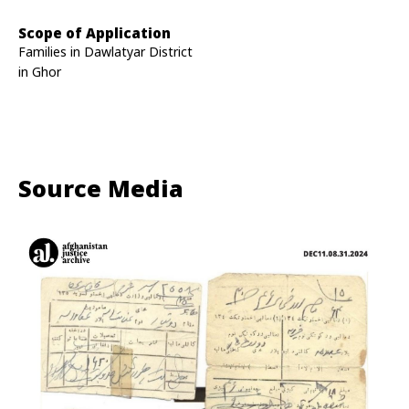
Scope of Application
Families in Dawlatyar District
in Ghor
Source Media