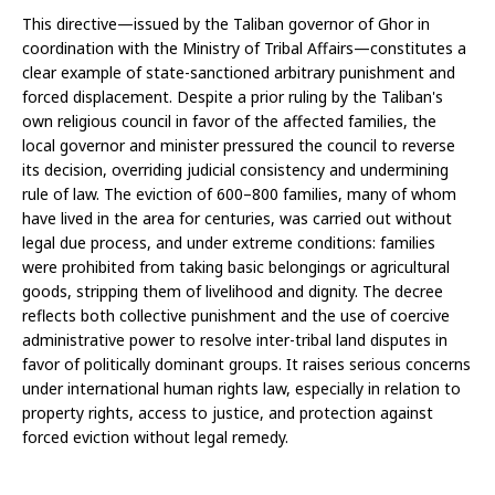
This directive—issued by the Taliban governor of Ghor in 
coordination with the Ministry of Tribal Affairs—constitutes a 
clear example of state-sanctioned arbitrary punishment and 
forced displacement. Despite a prior ruling by the Taliban's 
own religious council in favor of the affected families, the 
local governor and minister pressured the council to reverse 
its decision, overriding judicial consistency and undermining 
rule of law. The eviction of 600–800 families, many of whom 
have lived in the area for centuries, was carried out without 
legal due process, and under extreme conditions: families 
were prohibited from taking basic belongings or agricultural 
goods, stripping them of livelihood and dignity. The decree 
reflects both collective punishment and the use of coercive 
administrative power to resolve inter-tribal land disputes in 
favor of politically dominant groups. It raises serious concerns 
under international human rights law, especially in relation to 
property rights, access to justice, and protection against 
forced eviction without legal remedy.