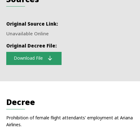
Original Source Link:
Unavailable Online
Original Decree File:
Download File
Decree
Prohibition of female flight attendants' employment at Ariana
Airlines.