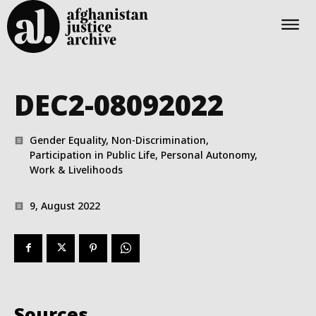
DEC2-08092022
Gender Equality, Non-Discrimination,
Participation in Public Life, Personal Autonomy,
Work & Livelihoods
9, August 2022
Sources