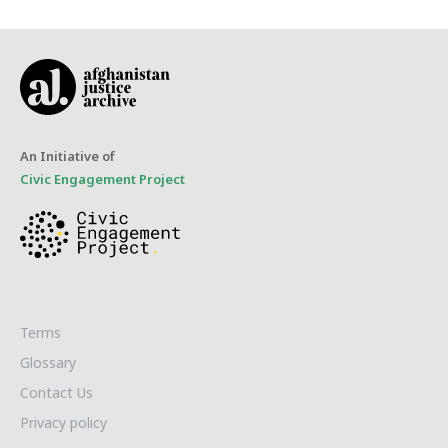
An Initiative of
Civic Engagement Project
Terms
Glossary
Contact Us
Privacy policy