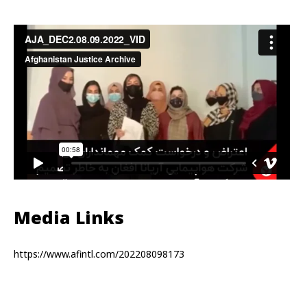
Media Links
https://www.afintl.com/202208098173