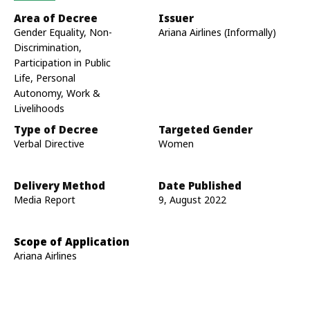
Area of Decree
Issuer
Gender Equality, Non-
Ariana Airlines (Informally)
Discrimination,
Participation in Public
Life, Personal
Autonomy, Work &
Livelihoods
Type of Decree
Targeted Gender
Verbal Directive
Women
Delivery Method
Date Published
Media Report
9, August 2022
Scope of Application
Ariana Airlines