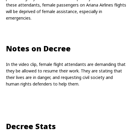
these attendants, female passengers on Ariana Airlines flights 
will be deprived of female assistance, especially in 
emergencies.
Notes on Decree
In the video clip, female flight attendants are demanding that 
they be allowed to resume their work. They are stating that 
their lives are in danger, and requesting civil society and 
human rights defenders to help them.
Decree Stats