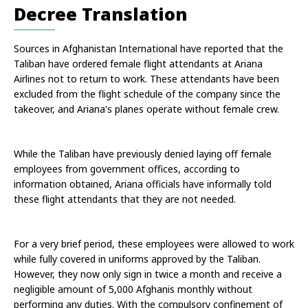
Decree Translation
Sources in Afghanistan International have reported that the 
Taliban have ordered female flight attendants at Ariana 
Airlines not to return to work. These attendants have been 
excluded from the flight schedule of the company since the 
takeover, and Ariana's planes operate without female crew. 
While the Taliban have previously denied laying off female 
employees from government offices, according to 
information obtained, Ariana officials have informally told 
these flight attendants that they are not needed. 
For a very brief period, these employees were allowed to work 
while fully covered in uniforms approved by the Taliban. 
However, they now only sign in twice a month and receive a 
negligible amount of 5,000 Afghanis monthly without 
performing any duties. With the compulsory confinement of 