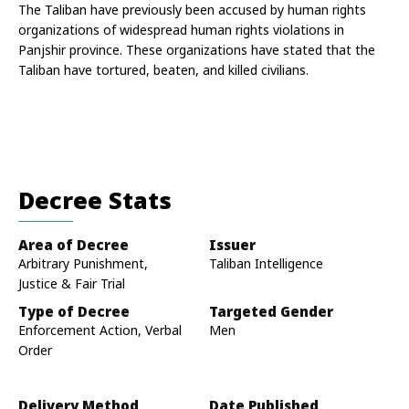
The Taliban have previously been accused by human rights 
organizations of widespread human rights violations in 
Panjshir province. These organizations have stated that the 
Taliban have tortured, beaten, and killed civilians.
Decree Stats
Area of Decree
Issuer
Arbitrary Punishment,
Taliban Intelligence
Justice & Fair Trial
Type of Decree
Targeted Gender
Enforcement Action, Verbal
Men
Order
Delivery Method
Date Published