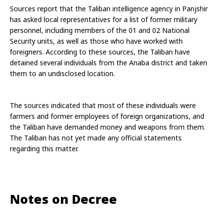
Sources report that the Taliban intelligence agency in Panjshir 
has asked local representatives for a list of former military 
personnel, including members of the 01 and 02 National 
Security units, as well as those who have worked with 
foreigners. According to these sources, the Taliban have 
detained several individuals from the Anaba district and taken 
them to an undisclosed location.
The sources indicated that most of these individuals were 
farmers and former employees of foreign organizations, and 
the Taliban have demanded money and weapons from them. 
The Taliban has not yet made any official statements 
regarding this matter.
Notes on Decree