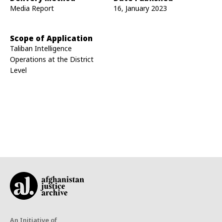
Media Report
16, January 2023
Scope of Application
Taliban Intelligence
Operations at the District
Level
An Initiative of