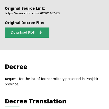
Original Source Link:
https://www.afintl.com/202301167405
Original Decree File:
Download PDF
Decree
Request for the list of former military personnel in Panjshir
province.
Decree Translation