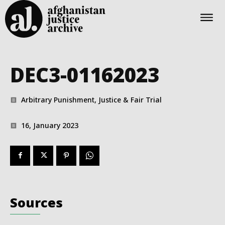
DEC3-01162023
Arbitrary Punishment, Justice & Fair Trial
16, January 2023
Sources