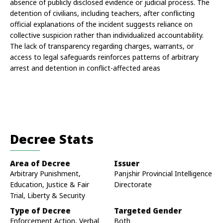
absence of publicly disclosed evidence or judicial process. The 
detention of civilians, including teachers, after conflicting 
official explanations of the incident suggests reliance on 
collective suspicion rather than individualized accountability. 
The lack of transparency regarding charges, warrants, or 
access to legal safeguards reinforces patterns of arbitrary 
arrest and detention in conflict-affected areas
Decree Stats
Area of Decree
Issuer
Arbitrary Punishment,
Panjshir Provincial Intelligence
Education, Justice & Fair
Directorate
Trial, Liberty & Security
Type of Decree
Targeted Gender
Enforcement Action, Verbal
Both