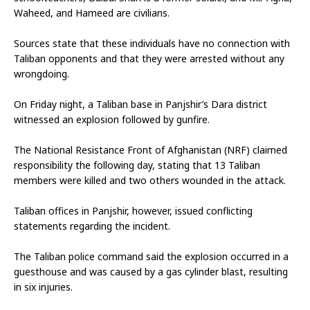
Waheed, and Hameed are civilians.
Sources state that these individuals have no connection with 
Taliban opponents and that they were arrested without any 
wrongdoing.
On Friday night, a Taliban base in Panjshir’s Dara district 
witnessed an explosion followed by gunfire.
The National Resistance Front of Afghanistan (NRF) claimed 
responsibility the following day, stating that 13 Taliban 
members were killed and two others wounded in the attack.
Taliban offices in Panjshir, however, issued conflicting 
statements regarding the incident.
The Taliban police command said the explosion occurred in a 
guesthouse and was caused by a gas cylinder blast, resulting 
in six injuries.