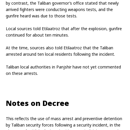
by contrast, the Taliban governor’s office stated that newly 
arrived fighters were conducting weapons tests, and the 
gunfire heard was due to those tests.
Local sources told Etilaatroz that after the explosion, gunfire 
continued for about ten minutes.
At the time, sources also told Etilaatroz that the Taliban 
arrested around ten local residents following the incident.
Taliban local authorities in Panjshir have not yet commented 
on these arrests.
Notes on Decree
This reflects the use of mass arrest and preventive detention 
by Taliban security forces following a security incident, in the 