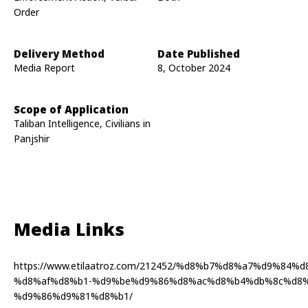
Order
Delivery Method
Date Published
Media Report
8, October 2024
Scope of Application
Taliban Intelligence, Civilians in
Panjshir
Media Links
https://www.etilaatroz.com/212452/%d8%b7%d8%a7%d9%84
%d8%af%d8%b1-%d9%be%d9%86%d8%ac%d8%b4%db%8c%d8%
%d9%86%d9%81%d8%b1/