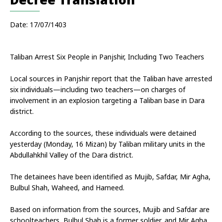
Date: 17/07/1403
Taliban Arrest Six People in Panjshir, Including Two Teachers
Local sources in Panjshir report that the Taliban have arrested 
six individuals—including two teachers—on charges of 
involvement in an explosion targeting a Taliban base in Dara 
district.
According to the sources, these individuals were detained 
yesterday (Monday, 16 Mizan) by Taliban military units in the 
Abdullahkhil Valley of the Dara district.
The detainees have been identified as Mujib, Safdar, Mir Agha, 
Bulbul Shah, Waheed, and Hameed.
Based on information from the sources, Mujib and Safdar are 
schoolteachers, Bulbul Shah is a former soldier, and Mir Agha, 