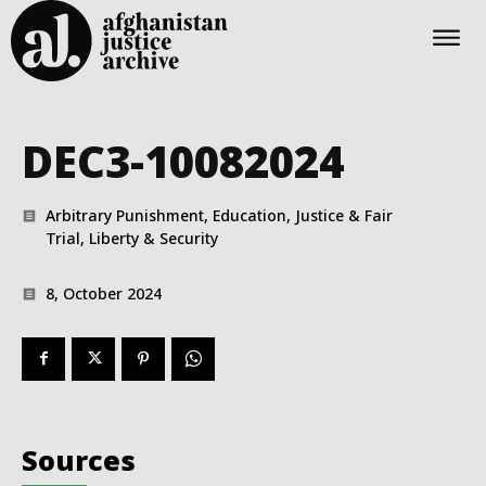
DEC3-10082024
Arbitrary Punishment, Education, Justice & Fair
Trial, Liberty & Security
8, October 2024
Sources