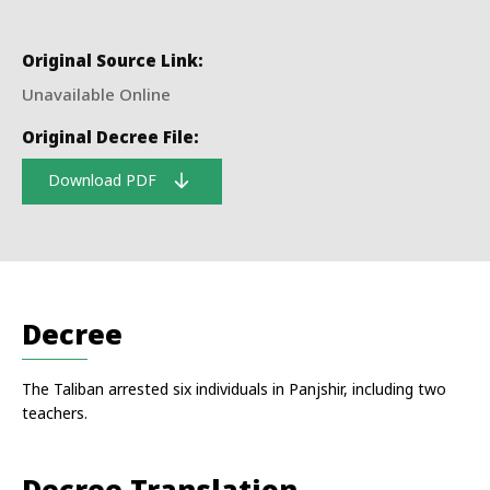
Original Source Link:
Unavailable Online
Original Decree File:
Download PDF
Decree
The Taliban arrested six individuals in Panjshir, including two
teachers.
Decree Translation