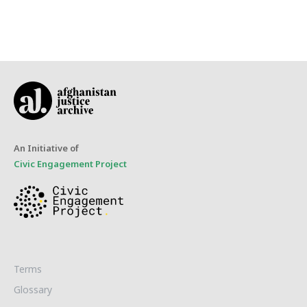
An Initiative of
Civic Engagement Project
Terms
Glossary