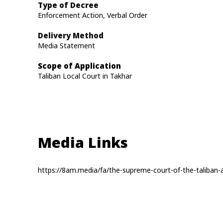
Type of Decree
Enforcement Action, Verbal Order
Delivery Method
Media Statement
Scope of Application
Taliban Local Court in Takhar
Media Links
https://8am.media/fa/the-supreme-court-of-the-taliban-a