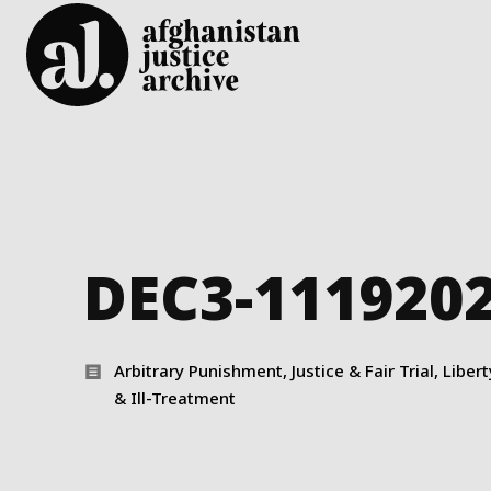
DEC3-111920
Arbitrary Punishment, Justice & Fair Trial, Liber
& Ill-Treatment