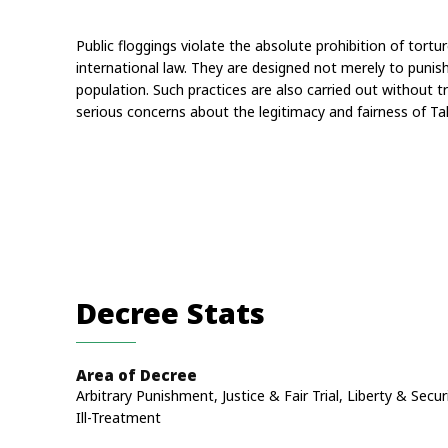
Public floggings violate the absolute prohibition of tort
international law. They are designed not merely to punish 
population. Such practices are also carried out without tr
serious concerns about the legitimacy and fairness of Ta
Decree Stats
Area of Decree
Arbitrary Punishment, Justice & Fair Trial, Liberty & Secur
Ill-Treatment