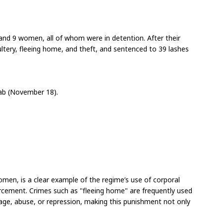
nd 9 women, all of whom were in detention. After their 
ltery, fleeing home, and theft, and sentenced to 39 lashes 
rab (November 18).
women, is a clear example of the regime’s use of corporal 
orcement. Crimes such as "fleeing home" are frequently used 
ge, abuse, or repression, making this punishment not only 