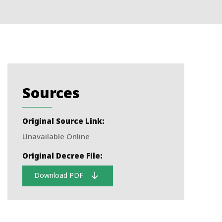
Sources
Original Source Link:
Unavailable Online
Original Decree File:
Download PDF