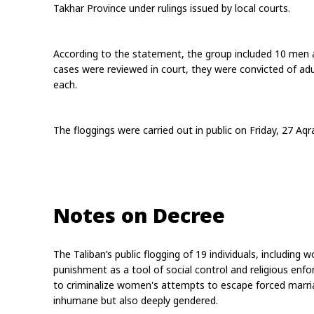
Takhar Province under rulings issued by local courts.
According to the statement, the group included 10 men a
cases were reviewed in court, they were convicted of adu
each.
The floggings were carried out in public on Friday, 27 Aq
Notes on Decree
The Taliban’s public flogging of 19 individuals, including 
punishment as a tool of social control and religious enf
to criminalize women's attempts to escape forced marria
inhumane but also deeply gendered.