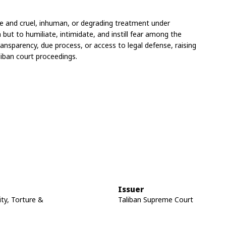
ure and cruel, inhuman, or degrading treatment under 
but to humiliate, intimidate, and instill fear among the 
ansparency, due process, or access to legal defense, raising 
liban court proceedings.
Issuer
ity, Torture &
Taliban Supreme Court