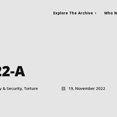
Explore The Archive
Who W
22-A
ty & Security, Torture
19, November 2022