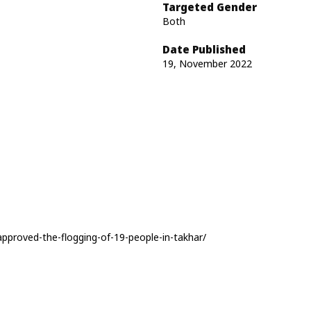
Targeted Gender
Both
Date Published
19, November 2022
pproved-the-flogging-of-19-people-in-takhar/