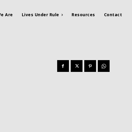
e Are
Lives Under Rule
Resources
Contact