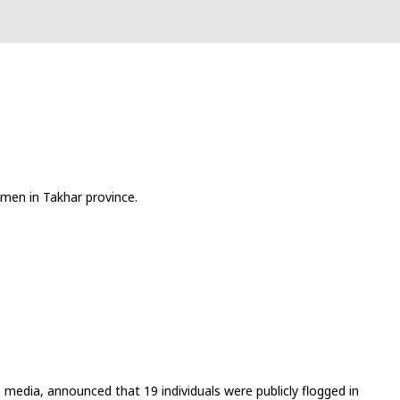
men in Takhar province.
media, announced that 19 individuals were publicly flogged in 