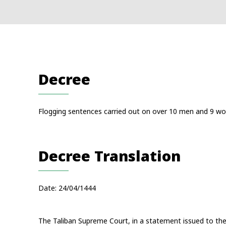
Decree
Flogging sentences carried out on over 10 men and 9 wo
Decree Translation
Date: 24/04/1444
The Taliban Supreme Court, in a statement issued to the 