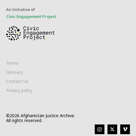
An Initiative of
Civic Engagement Project
Terms
Glossary
Contact Us
Privacy policy
©2026 Afghanistan Justice Archive.
All rights reserved.