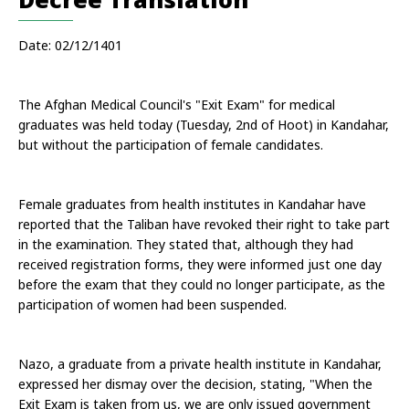
Date: 02/12/1401
The Afghan Medical Council's "Exit Exam" for medical 
graduates was held today (Tuesday, 2nd of Hoot) in Kandahar, 
but without the participation of female candidates. 
Female graduates from health institutes in Kandahar have 
reported that the Taliban have revoked their right to take part 
in the examination. They stated that, although they had 
received registration forms, they were informed just one day 
before the exam that they could no longer participate, as the 
participation of women had been suspended. 
Nazo, a graduate from a private health institute in Kandahar, 
expressed her dismay over the decision, stating, "When the 
Exit Exam is taken from us, we are only issued government 