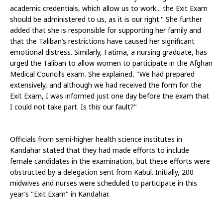
academic credentials, which allow us to work... the Exit Exam 
should be administered to us, as it is our right." She further 
added that she is responsible for supporting her family and 
that the Taliban’s restrictions have caused her significant 
emotional distress. Similarly, Fatima, a nursing graduate, has 
urged the Taliban to allow women to participate in the Afghan 
Medical Council’s exam. She explained, "We had prepared 
extensively, and although we had received the form for the 
Exit Exam, I was informed just one day before the exam that 
I could not take part. Is this our fault?" 
Officials from semi-higher health science institutes in 
Kandahar stated that they had made efforts to include 
female candidates in the examination, but these efforts were 
obstructed by a delegation sent from Kabul. Initially, 200 
midwives and nurses were scheduled to participate in this 
year’s "Exit Exam" in Kandahar.