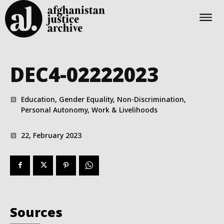
DEC4-02222023
Education, Gender Equality, Non-Discrimination,
Personal Autonomy, Work & Livelihoods
22, February 2023
Sources