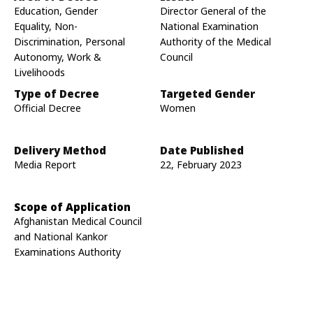
Education, Gender
Director General of the
Equality, Non-
National Examination
Discrimination, Personal
Authority of the Medical
Autonomy, Work &
Council
Livelihoods
Type of Decree
Targeted Gender
Official Decree
Women
Delivery Method
Date Published
Media Report
22, February 2023
Scope of Application
Afghanistan Medical Council
and National Kankor
Examinations Authority