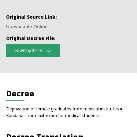
Original Source Link:
Unavailable Online
Original Decree File:
Download File
Decree
Deprivation of female graduates from medical institutes in
Kandahar from exit exam for medical students.
Decree Translation