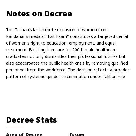
Notes on Decree
The Taliban's last-minute exclusion of women from 
Kandahar's medical "Exit Exam" constitutes a targeted denial 
of women's right to education, employment, and equal 
treatment. Blocking licensure for 200 female healthcare 
graduates not only dismantles their professional futures but 
also exacerbates the public health crisis by removing qualified 
personnel from the workforce. The decision reflects a broader 
pattern of systemic gender discrimination under Taliban rule
Decree Stats
Area of Decree
Issuer