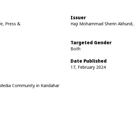
Issuer
fe, Press &
Haji Mohammad Sherin Akhund, A
Targeted Gender
Both
Date Published
17, February 2024
e, Media Community in Kandahar