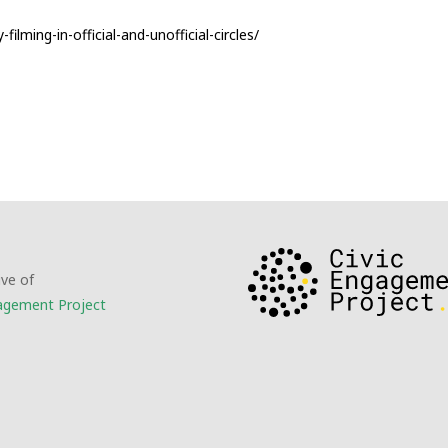
lming-in-official-and-unofficial-circles/
ive of
gagement Project