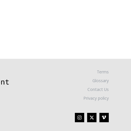
Terms
Glossary
Contact Us
Privacy policy