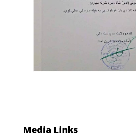
Media Links