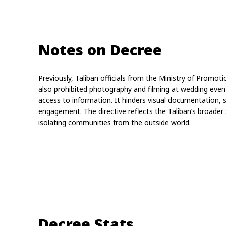
Notes on Decree
Previously, Taliban officials from the Ministry of Promoti
also prohibited photography and filming at wedding events
access to information. It hinders visual documentation, 
engagement. The directive reflects the Taliban’s broader s
isolating communities from the outside world.
Decree Stats