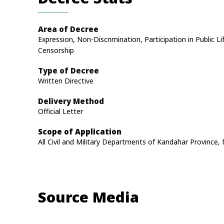
Area of Decree
Expression, Non-Discrimination, Participation in Public Li
Censorship
Type of Decree
Written Directive
Delivery Method
Official Letter
Scope of Application
All Civil and Military Departments of Kandahar Provinc
Source Media