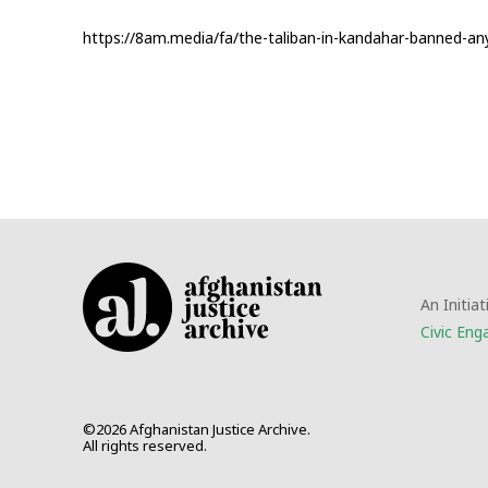
https://8am.media/fa/the-taliban-in-kandahar-banned-any-fi
An Initiat
Civic En
©2026 Afghanistan Justice Archive.
All rights reserved.