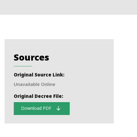
Sources
Original Source Link:
Unavailable Online
Original Decree File:
Download PDF