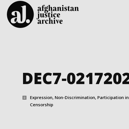
DEC7-021720
Expression, Non-Discrimination, Participation in 
Censorship