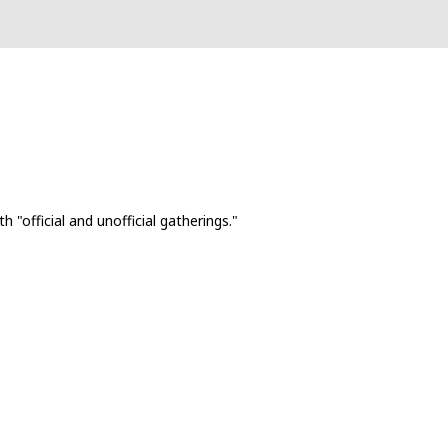
 "official and unofficial gatherings."