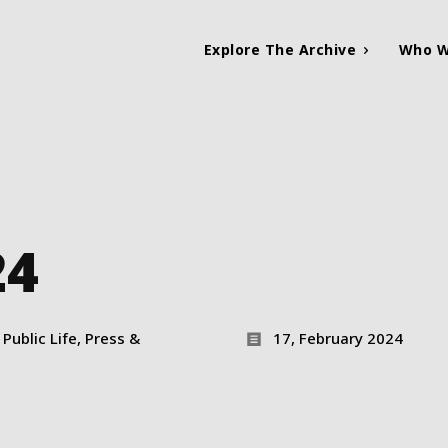
Explore The Archive
Who W
24
Public Life, Press &
17, February 2024