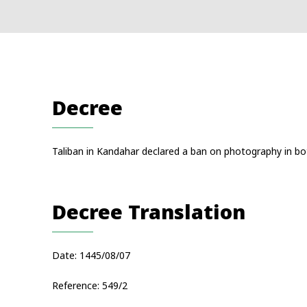
Decree
Taliban in Kandahar declared a ban on photography in both
Decree Translation
Date: 1445/08/07
Reference: 549/2