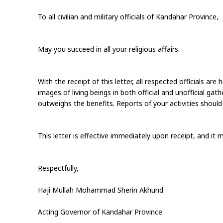
To all civilian and military officials of Kandahar Province,
May you succeed in all your religious affairs.
With the receipt of this letter, all respected officials ar
images of living beings in both official and unofficial gat
outweighs the benefits. Reports of your activities should
This letter is effective immediately upon receipt, and it 
Respectfully,
Haji Mullah Mohammad Sherin Akhund
Acting Governor of Kandahar Province