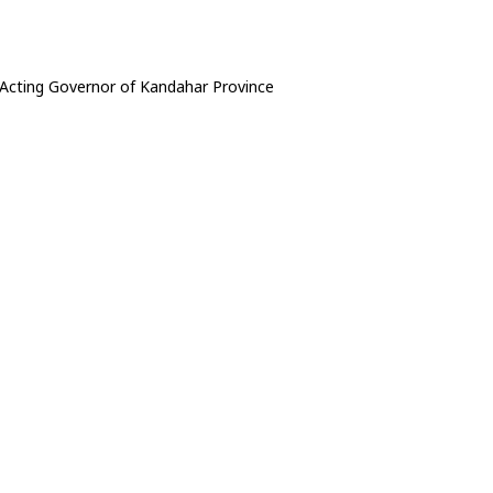
cting Governor of Kandahar Province