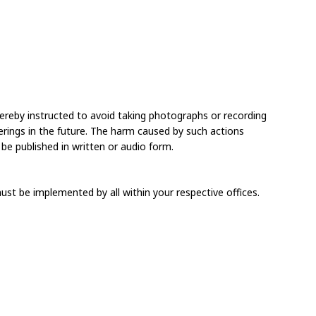
e hereby instructed to avoid taking photographs or recording 
herings in the future. The harm caused by such actions 
 be published in written or audio form.
must be implemented by all within your respective offices.