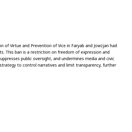
on of Virtue and Prevention of Vice in Faryab and Jowzjan had 
. This ban is a restriction on freedom of expression and 
suppresses public oversight, and undermines media and civic 
trategy to control narratives and limit transparency, further 