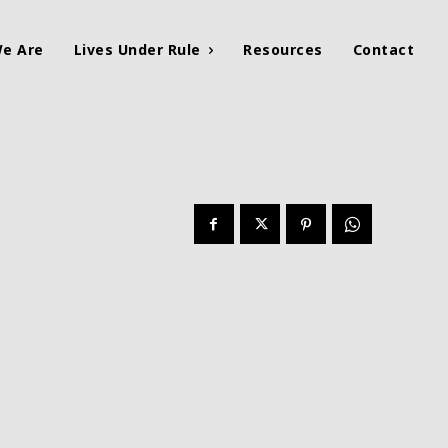
e Are
Lives Under Rule
Resources
Contact