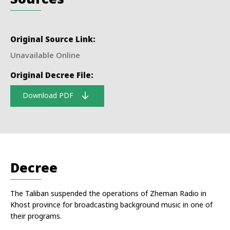
Original Source Link:
Unavailable Online
Original Decree File:
Download PDF
Decree
The Taliban suspended the operations of Zheman Radio in
Khost province for broadcasting background music in one of
their programs.