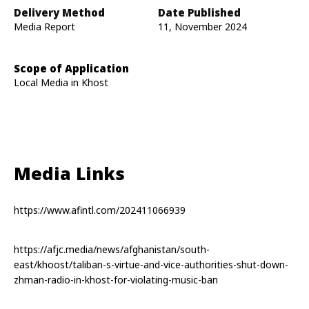
Delivery Method
Date Published
Media Report
11, November 2024
Scope of Application
Local Media in Khost
Media Links
https://www.afintl.com/202411066939
https://afjc.media/news/afghanistan/south-
east/khoost/taliban-s-virtue-and-vice-authorities-shut-down-
zhman-radio-in-khost-for-violating-music-ban