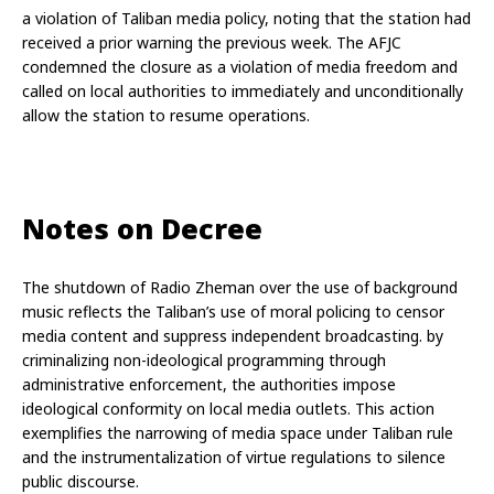
a violation of Taliban media policy, noting that the station had 
received a prior warning the previous week. The AFJC 
condemned the closure as a violation of media freedom and 
called on local authorities to immediately and unconditionally 
allow the station to resume operations.
Notes on Decree
The shutdown of Radio Zheman over the use of background 
music reflects the Taliban’s use of moral policing to censor 
media content and suppress independent broadcasting. by 
criminalizing non-ideological programming through 
administrative enforcement, the authorities impose 
ideological conformity on local media outlets. This action 
exemplifies the narrowing of media space under Taliban rule 
and the instrumentalization of virtue regulations to silence 
public discourse.