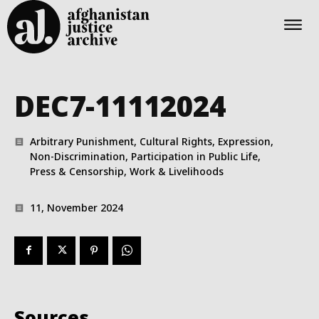
DEC7-11112024
Arbitrary Punishment, Cultural Rights, Expression,
Non-Discrimination, Participation in Public Life,
Press & Censorship, Work & Livelihoods
11, November 2024
Sources