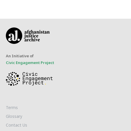
An Initiative of
Civic Engagement Project
Terms
Glossary
Contact Us