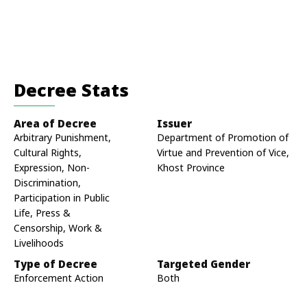
Decree Stats
Area of Decree
Issuer
Arbitrary Punishment,
Department of Promotion of
Cultural Rights,
Virtue and Prevention of Vice,
Expression, Non-
Khost Province
Discrimination,
Participation in Public
Life, Press &
Censorship, Work &
Livelihoods
Type of Decree
Targeted Gender
Enforcement Action
Both