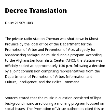
Decree Translation
Date: 21/07/1403
The private radio station Zheman was shut down in Khost 
Province by the local office of the Department for the 
Promotion of Virtue and Prevention of Vice, allegedly for 
broadcasting background music during a program. According 
to the Afghanistan Journalists Center (AFJC), the station was 
officially sealed at approximately 1:30 p.m. following a decision 
by a joint commission comprising representatives from the 
Departments of Promotion of Virtue, Information and 
Culture, Intelligence, and the Police Command.
Sources stated that the music in question consisted of light 
background music used during a morning program focused on 
social issues. The Promotion of Virtue authorities cited this as 