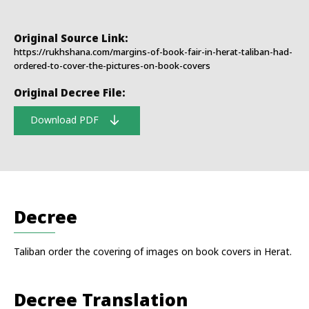
Original Source Link:
https://rukhshana.com/margins-of-book-fair-in-herat-taliban-had-
ordered-to-cover-the-pictures-on-book-covers
Original Decree File:
Download PDF
Decree
Taliban order the covering of images on book covers in Herat.
Decree Translation