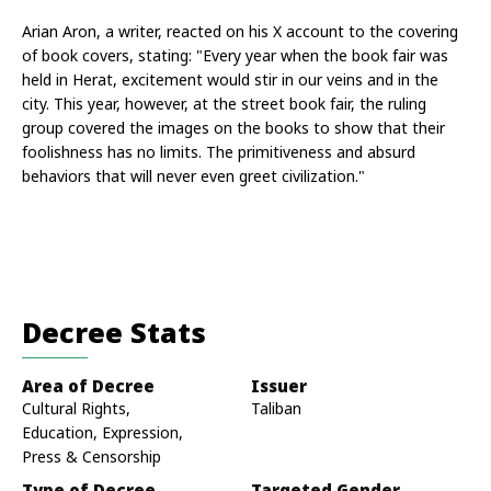
Arian Aron, a writer, reacted on his X account to the covering 
of book covers, stating: "Every year when the book fair was 
held in Herat, excitement would stir in our veins and in the 
city. This year, however, at the street book fair, the ruling 
group covered the images on the books to show that their 
foolishness has no limits. The primitiveness and absurd 
behaviors that will never even greet civilization."
Decree Stats
Area of Decree
Issuer
Cultural Rights,
Taliban
Education, Expression,
Press & Censorship
Type of Decree
Targeted Gender