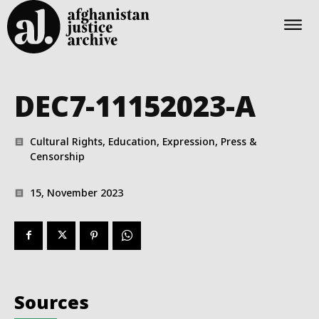
DEC7-11152023-A
Cultural Rights, Education, Expression, Press &
Censorship
15, November 2023
Sources