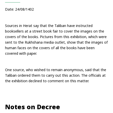
Date: 24/08/1402
Sources in Herat say that the Taliban have instructed 
booksellers at a street book fair to cover the images on the 
covers of the books. Pictures from this exhibition, which were 
sent to the Rukhshana media outlet, show that the images of 
human faces on the covers of all the books have been 
covered with paper.
One source, who wished to remain anonymous, said that the 
Taliban ordered them to carry out this action. The officials at 
the exhibition declined to comment on this matter.
Notes on Decree