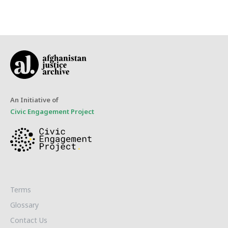
An Initiative of
Civic Engagement Project
Terms
Glossary
Contact Us