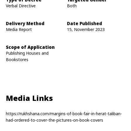
Verbal Directive
Both
Delivery Method
Date Published
Media Report
15, November 2023
Scope of Application
Publishing Houses and
Bookstores
Media Links
https://rukhshana.com/margins-of-book-fair-in-herat-taliban-
had-ordered-to-cover-the-pictures-on-book-covers