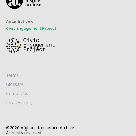
An Initiative of
Civic Engagement Project
Terms
Glossary
Contact Us
Privacy policy
©2026 Afghanistan Justice Archive.
All rights reserved.