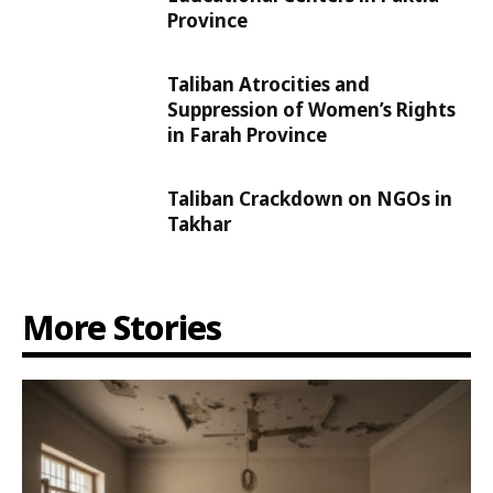
Province
Taliban Atrocities and
Suppression of Women’s Rights
in Farah Province
Taliban Crackdown on NGOs in
Takhar
More Stories