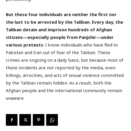
But these four individuals are neither the first nor
the last to be arrested by the Taliban. Every day, the
Taliban detain and imprison hundreds of Afghan
citizens—especially people from Panjshir—under
various pretexts
. I know individuals who have fled to
Pakistan and Iran out of fear of the Taliban. These
crimes are ongoing on a daily basis, but because most of
these incidents are not reported by the media, even
killings, atrocities, and acts of sexual violence committed
by the Taliban remain hidden. As a result, both the
Afghan people and the international community remain
unaware.