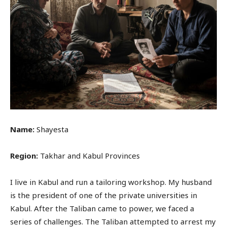
Name:
Shayesta
Region:
Takhar and Kabul Provinces
I live in Kabul and run a tailoring workshop. My husband
is the president of one of the private universities in
Kabul. After the Taliban came to power, we faced a
series of challenges. The Taliban attempted to arrest my