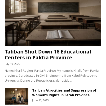
Taliban Shut Down 16 Educational
Centers in Paktia Province
July 19, 2025
Name: Khalil Region: Paktia Province My name is Khalil, from Paktia
province. I graduated in Civil Engineering from Kabul Polytechnic
University. During the Republic era, alongside...
Taliban Atrocities and Suppression of
Women’s Rights in Farah Province
June 12, 2025