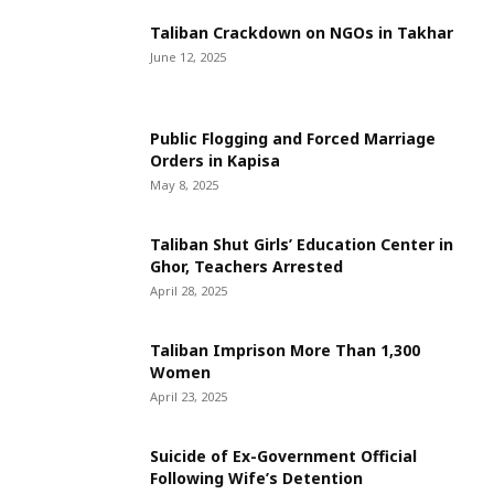
Taliban Crackdown on NGOs in Takhar
June 12, 2025
Public Flogging and Forced Marriage
Orders in Kapisa
May 8, 2025
Taliban Shut Girls’ Education Center in
Ghor, Teachers Arrested
April 28, 2025
Taliban Imprison More Than 1,300
Women
April 23, 2025
Suicide of Ex-Government Official
Following Wife’s Detention