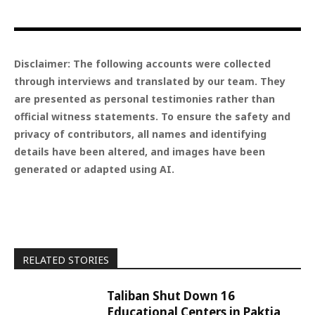
Disclaimer: The following accounts were collected
through interviews and translated by our team. They
are presented as personal testimonies rather than
official witness statements. To ensure the safety and
privacy of contributors, all names and identifying
details have been altered, and images have been
generated or adapted using AI.
RELATED STORIES
Taliban Shut Down 16
Educational Centers in Paktia