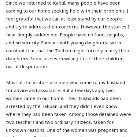
Since we returned to Kabul, many people have been
coming to our home seeking help with their problems. I
feel grateful that we can at least stand by our people
and try to address their concerns. However, the stories I
hear deeply sadden me. People have no food, no jobs,
and no security. Families with young daughters live in
constant fear that the Taliban might forcibly marry their
daughters. Some are even willing to sell their children
out of desperation.
Most of the visitors are men who come to my husband
for advice and assistance. But a few days ago, two
women came to our home. Their husbands had been
arrested by the Taliban, and they didn’t even know
where they had been taken. Among those detained were
two teachers and two ordinary citizens, taken for
unknown reasons. One of the women was pregnant and