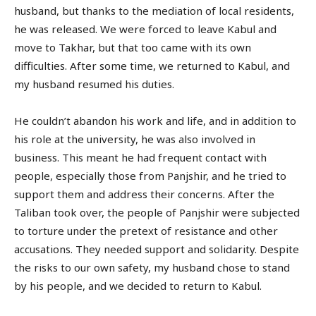
husband, but thanks to the mediation of local residents,
he was released. We were forced to leave Kabul and
move to Takhar, but that too came with its own
difficulties. After some time, we returned to Kabul, and
my husband resumed his duties.
He couldn’t abandon his work and life, and in addition to
his role at the university, he was also involved in
business. This meant he had frequent contact with
people, especially those from Panjshir, and he tried to
support them and address their concerns. After the
Taliban took over, the people of Panjshir were subjected
to torture under the pretext of resistance and other
accusations. They needed support and solidarity. Despite
the risks to our own safety, my husband chose to stand
by his people, and we decided to return to Kabul.