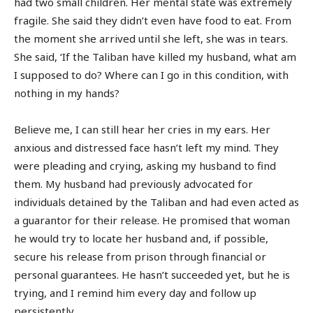
had two small children. Her mental state was extremely
fragile. She said they didn’t even have food to eat. From
the moment she arrived until she left, she was in tears.
She said, ‘If the Taliban have killed my husband, what am
I supposed to do? Where can I go in this condition, with
nothing in my hands?
Believe me, I can still hear her cries in my ears. Her
anxious and distressed face hasn’t left my mind. They
were pleading and crying, asking my husband to find
them. My husband had previously advocated for
individuals detained by the Taliban and had even acted as
a guarantor for their release. He promised that woman
he would try to locate her husband and, if possible,
secure his release from prison through financial or
personal guarantees. He hasn’t succeeded yet, but he is
trying, and I remind him every day and follow up
persistently.