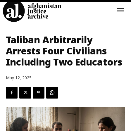
Taliban Arbitrarily
Arrests Four Civilians
Including Two Educators
May 12, 2025