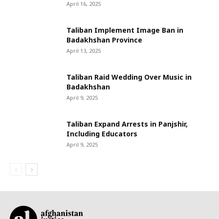
April 16, 2025
Taliban Implement Image Ban in
Badakhshan Province
April 13, 2025
Taliban Raid Wedding Over Music in
Badakhshan
April 9, 2025
Taliban Expand Arrests in Panjshir,
Including Educators
April 9, 2025