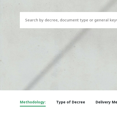
Search by decree, document type or general ke
Methodology:
Type of Decree
Delivery M