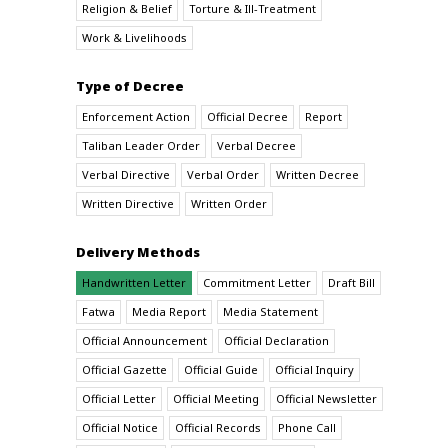
Religion & Belief
Torture & Ill-Treatment
Work & Livelihoods
Type of Decree
Enforcement Action
Official Decree
Report
Taliban Leader Order
Verbal Decree
Verbal Directive
Verbal Order
Written Decree
Written Directive
Written Order
Delivery Methods
Handwritten Letter
Commitment Letter
Draft Bill
Fatwa
Media Report
Media Statement
Official Announcement
Official Declaration
Official Gazette
Official Guide
Official Inquiry
Official Letter
Official Meeting
Official Newsletter
Official Notice
Official Records
Phone Call