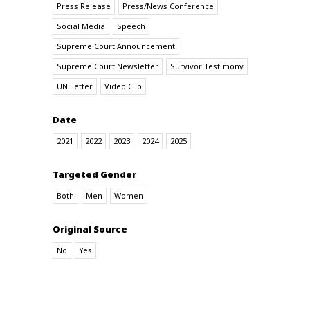
Press Release
Press/News Conference
Social Media
Speech
Supreme Court Announcement
Supreme Court Newsletter
Survivor Testimony
UN Letter
Video Clip
Date
2021
2022
2023
2024
2025
Targeted Gender
Both
Men
Women
Original Source
No
Yes