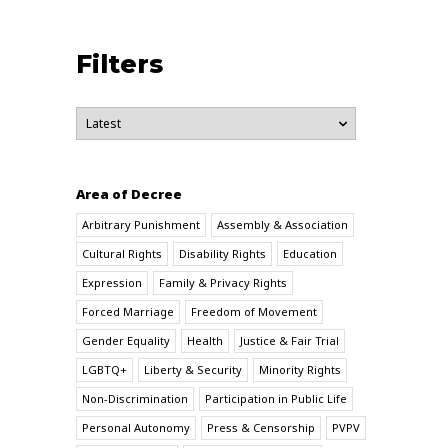
Filters
Area of Decree
Arbitrary Punishment
Assembly & Association
Cultural Rights
Disability Rights
Education
Expression
Family & Privacy Rights
Forced Marriage
Freedom of Movement
Gender Equality
Health
Justice & Fair Trial
LGBTQ+
Liberty & Security
Minority Rights
Non-Discrimination
Participation in Public Life
Personal Autonomy
Press & Censorship
PVPV