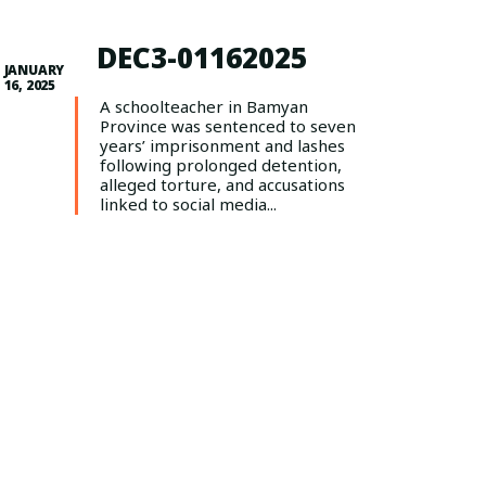
DEC3-01162025
JANUARY
16, 2025
A schoolteacher in Bamyan
Province was sentenced to seven
years’ imprisonment and lashes
following prolonged detention,
alleged torture, and accusations
linked to social media...