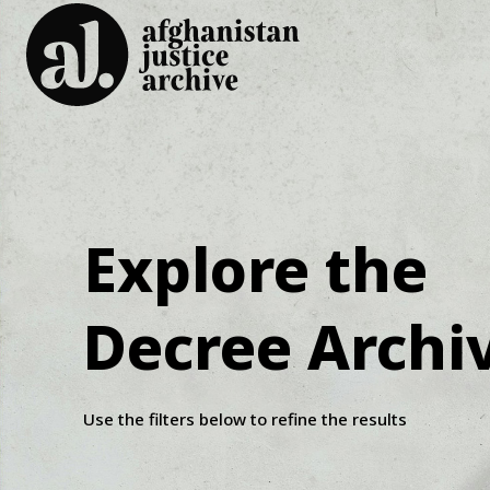
Explore the
Decree Archi
Use the filters below to refine the results