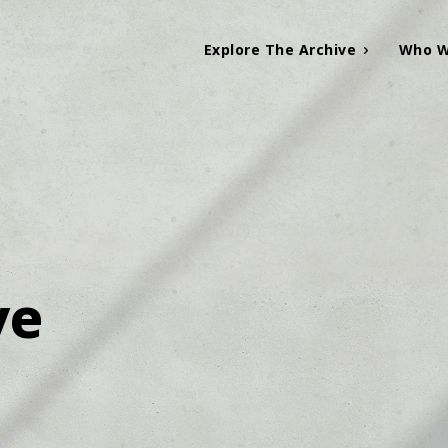
Explore The Archive
Who W
ve