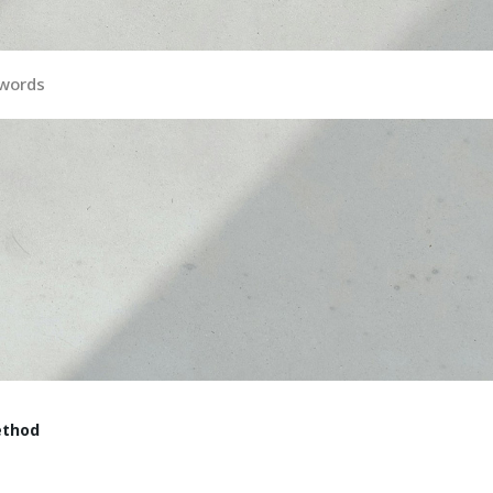
ywords
ethod