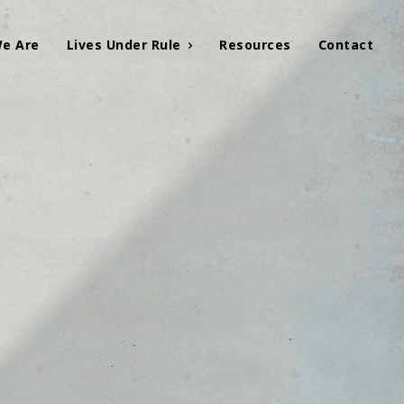
e Are
Lives Under Rule
Resources
Contact