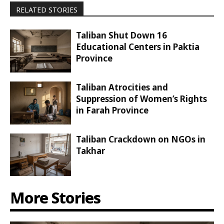
RELATED STORIES
Taliban Shut Down 16
Educational Centers in Paktia
Province
Taliban Atrocities and
Suppression of Women’s Rights
in Farah Province
Taliban Crackdown on NGOs in
Takhar
More Stories