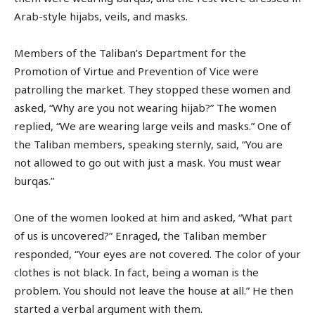
Arab-style hijabs, veils, and masks.
Members of the Taliban’s Department for the
Promotion of Virtue and Prevention of Vice were
patrolling the market. They stopped these women and
asked, “Why are you not wearing hijab?” The women
replied, “We are wearing large veils and masks.” One of
the Taliban members, speaking sternly, said, “You are
not allowed to go out with just a mask. You must wear
burqas.”
One of the women looked at him and asked, “What part
of us is uncovered?” Enraged, the Taliban member
responded, “Your eyes are not covered. The color of your
clothes is not black. In fact, being a woman is the
problem. You should not leave the house at all.” He then
started a verbal argument with them.