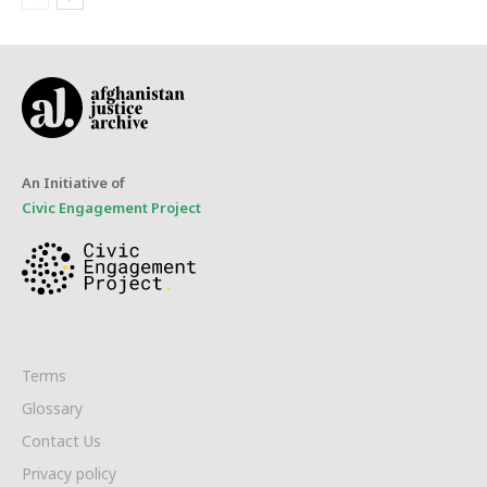
An Initiative of
Civic Engagement Project
Terms
Glossary
Contact Us
Privacy policy