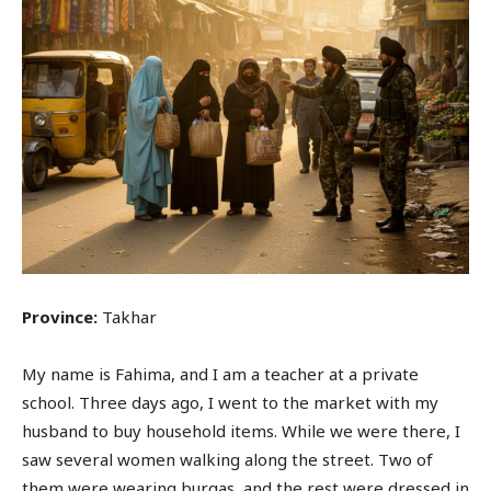
Province:
Takhar
My name is Fahima, and I am a teacher at a private
school. Three days ago, I went to the market with my
husband to buy household items. While we were there, I
saw several women walking along the street. Two of
them were wearing burqas, and the rest were dressed in