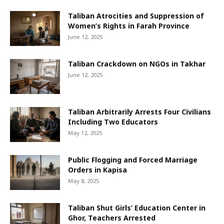
Taliban Atrocities and Suppression of
Women’s Rights in Farah Province
June 12, 2025
Taliban Crackdown on NGOs in Takhar
June 12, 2025
Taliban Arbitrarily Arrests Four Civilians
Including Two Educators
May 12, 2025
Public Flogging and Forced Marriage
Orders in Kapisa
May 8, 2025
Taliban Shut Girls’ Education Center in
Ghor, Teachers Arrested