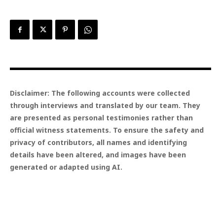
Disclaimer: The following accounts were collected
through interviews and translated by our team. They
are presented as personal testimonies rather than
official witness statements. To ensure the safety and
privacy of contributors, all names and identifying
details have been altered, and images have been
generated or adapted using AI.