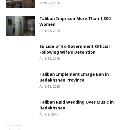
April 28, 2025
Taliban Imprison More Than 1,300
Women
April 23, 2025
Suicide of Ex-Government Official
Following Wife’s Detention
April 16, 2025
Taliban Implement Image Ban in
Badakhshan Province
April 13, 2025
Taliban Raid Wedding Over Music in
Badakhshan
April 9, 2025