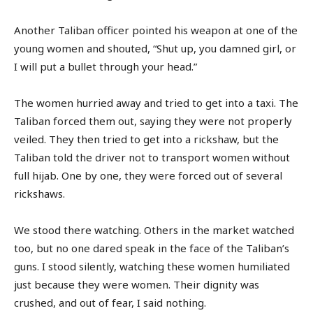
Another Taliban officer pointed his weapon at one of the
young women and shouted, “Shut up, you damned girl, or
I will put a bullet through your head.”
The women hurried away and tried to get into a taxi. The
Taliban forced them out, saying they were not properly
veiled. They then tried to get into a rickshaw, but the
Taliban told the driver not to transport women without
full hijab. One by one, they were forced out of several
rickshaws.
We stood there watching. Others in the market watched
too, but no one dared speak in the face of the Taliban’s
guns. I stood silently, watching these women humiliated
just because they were women. Their dignity was
crushed, and out of fear, I said nothing.