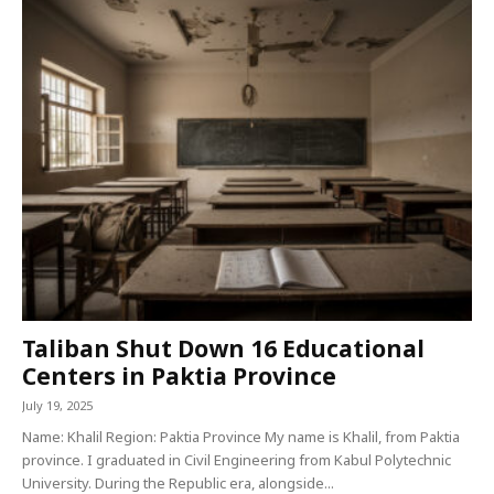
Taliban Shut Down 16 Educational
Centers in Paktia Province
July 19, 2025
Name: Khalil Region: Paktia Province My name is Khalil, from Paktia
province. I graduated in Civil Engineering from Kabul Polytechnic
University. During the Republic era, alongside...