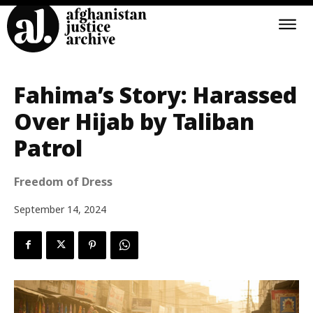
Fahima’s Story: Harassed
Over Hijab by Taliban
Patrol
Freedom of Dress
September 14, 2024